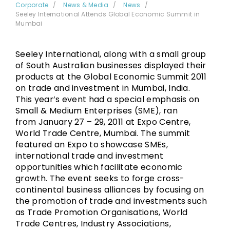
Corporate
News & Media
News
Seeley International Attends Global Economic Summit in
Mumbai
Seeley International, along with a small group
of South Australian businesses displayed their
products at the Global Economic Summit 2011
on trade and investment in Mumbai, India.
This year’s event had a special emphasis on
Small & Medium Enterprises (SME), ran
from January 27 – 29, 2011 at Expo Centre,
World Trade Centre, Mumbai. The summit
featured an Expo to showcase SMEs,
international trade and investment
opportunities which facilitate economic
growth. The event seeks to forge cross-
continental business alliances by focusing on
the promotion of trade and investments such
as Trade Promotion Organisations, World
Trade Centres, Industry Associations,