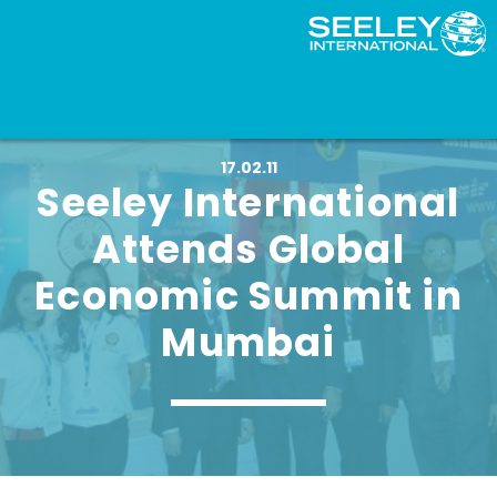
17.02.11
Seeley International
Attends Global
Economic Summit in
Mumbai