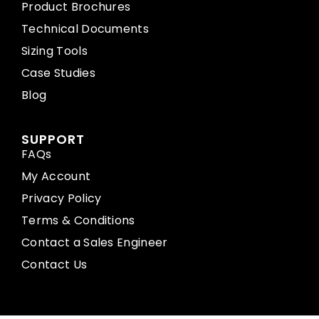
Product Brochures
Technical Documents
Sizing Tools
Case Studies
Blog
SUPPORT
FAQs
My Account
Privacy Policy
Terms & Conditions
Contact a Sales Engineer
Contact Us