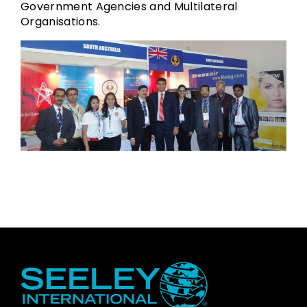
Government Agencies and Multilateral
Organisations.