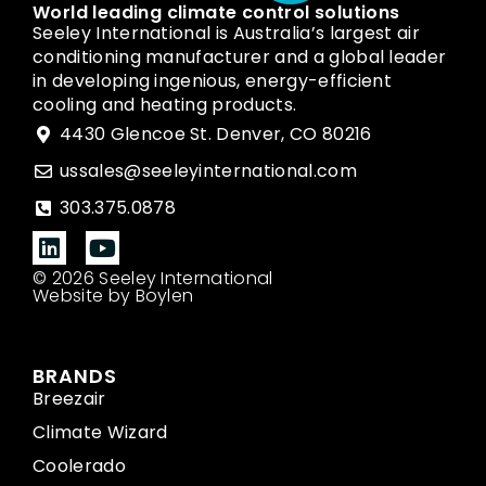
World leading climate control solutions
Seeley International is Australia’s largest air
conditioning manufacturer and a global leader
in developing ingenious, energy-efficient
cooling and heating products.
4430 Glencoe St. Denver, CO 80216
ussales@seeleyinternational.com
303.375.0878
© 2026 Seeley International
Website by Boylen
BRANDS
Breezair
Climate Wizard
Coolerado