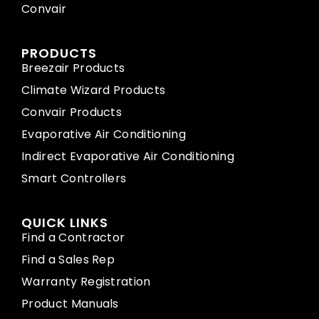
Convair
PRODUCTS
Breezair Products
Climate Wizard Products
Convair Products
Evaporative Air Conditioning
Indirect Evaporative Air Conditioning
Smart Controllers
QUICK LINKS
Find a Contractor
Find a Sales Rep
Warranty Registration
Product Manuals