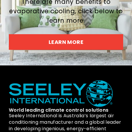
There are many benefits to
evaporative cooling, click below to
learn more.
LEARN MORE
World leading climate control solutions
Seeley International is Australia’s largest air
conditioning manufacturer and a global leader
in developing ingenious, energy-efficient