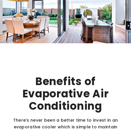
Benefits of
Evaporative Air
Conditioning
There’s never been a better time to invest in an
evaporative cooler which is simple to maintain