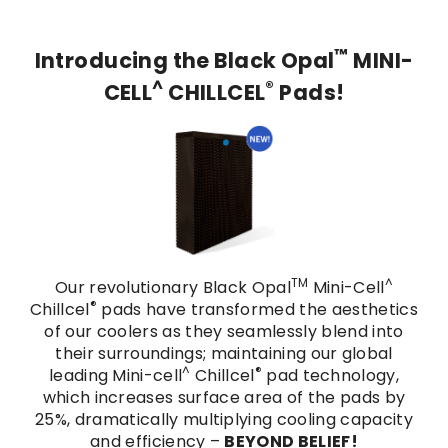
™
Introducing the Black Opal
MINI-
^
®
CELL
CHILLCEL
Pads!
TM
^
Our revolutionary Black Opal
Mini-Cell
®
Chillcel
pads have transformed the aesthetics
of our coolers as they seamlessly blend into
their surroundings; maintaining our global
^
®
leading Mini-cell
Chillcel
pad technology,
which increases surface area of the pads by
25%, dramatically multiplying cooling capacity
and efficiency –
BEYOND BELIEF!