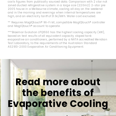
costs figures from publically sourced data. Comparison with 2 star not
zoned ducted refrigerative system in a large size (220m2) 2-star pre
2005 house in a Melbourne climate, cooling all day on the weekend
and in the morning and evenings when internal temperatures are
high, and an electricity tariff of 31.9c/kWh. Water cost excluded.
** Requires MagIQtouch® Wi-Fi kit, compatible MagIQtouch® controller
and MagIQtouch® account to operate.
***Braemar Evolution LPQI550 has the highest cooling capacity (kW),
based on test results of all equivalent capacity sloped tank
evaporative air conditioners, performed by a NATA accredited Meridian
Test Laboratory, to the requirements of the Australian Standard
AS2913-2000 Evaporative Air Conditioning Equipment.
Read more about
the benefits of
Evaporative Cooling