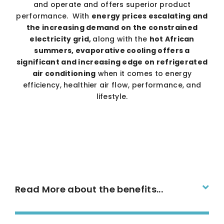
and operate and offers superior product
performance. With
energy prices escalating and
the increasing demand on the constrained
electricity grid,
along with the
hot African
summers, evaporative cooling offers a
significant and increasing edge on refrigerated
air conditioning
when it comes to energy
efficiency, healthier air flow, performance, and
lifestyle.
Read More about the benefits...