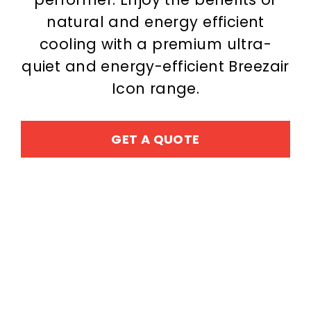
natural and energy efficient
cooling with a premium ultra-
quiet and energy-efficient Breezair
Icon range.
GET A QUOTE