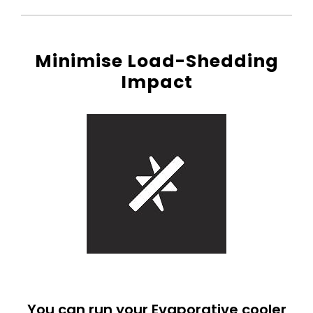
Minimise Load-Shedding
Impact
You can run your Evaporative cooler