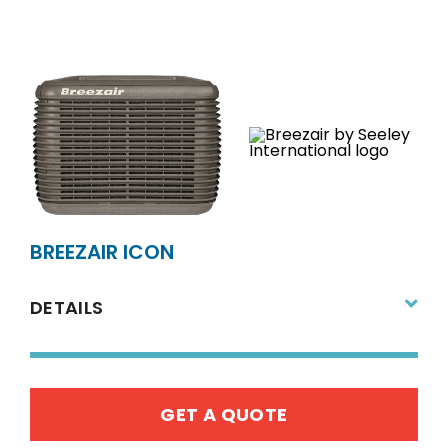
BREEZAIR ICON
DETAILS
GET A QUOTE