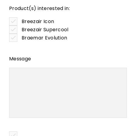
Product(s) interested in:
Breezair Icon
Breezair Supercool
Braemar Evolution
Message