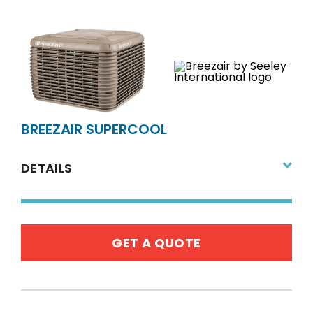
BREEZAIR SUPERCOOL
DETAILS
GET A QUOTE