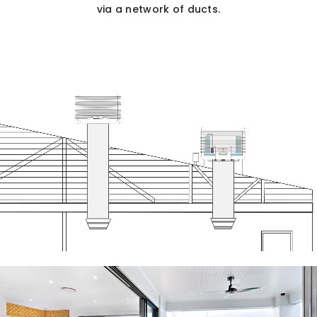
via a network of ducts.