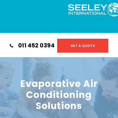
011 452 0394
GET A QUOTE
Evaporative Air
Conditioning
Solutions