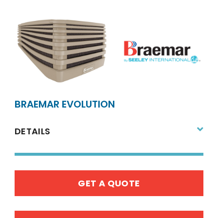
BRAEMAR EVOLUTION
DETAILS
GET A QUOTE