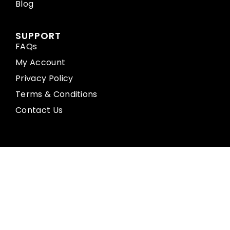
Blog
SUPPORT
FAQs
My Account
Privacy Policy
Terms & Conditions
Contact Us