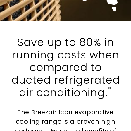
Save up to 80% in
running costs when
compared to
ducted refrigerated
*
air conditioning!
The Breezair Icon evaporative
cooling range is a proven high
performer. Enjoy the benefits of