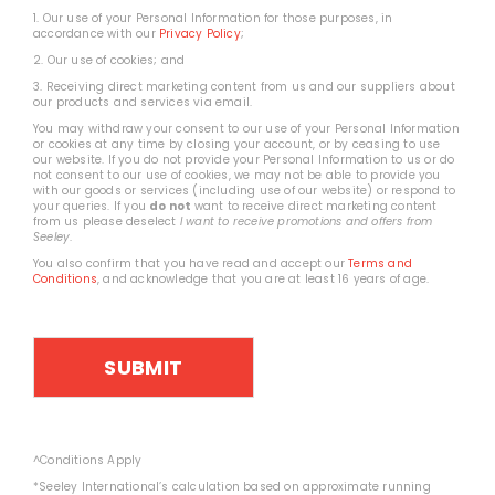
1. Our use of your Personal Information for those purposes, in
accordance with our
Privacy Policy
;
2. Our use of cookies; and
3. Receiving direct marketing content from us and our suppliers about
our products and services via email.
You may withdraw your consent to our use of your Personal Information
or cookies at any time by closing your account, or by ceasing to use
our website. If you do not provide your Personal Information to us or do
not consent to our use of cookies, we may not be able to provide you
with our goods or services (including use of our website) or respond to
your queries. If you
do not
want to receive direct marketing content
from us please deselect
I want to receive promotions and offers from
Seeley
.
You also confirm that you have read and accept our
Terms and
Conditions
, and acknowledge that you are at least 16 years of age.
^Conditions Apply
*Seeley International’s calculation based on approximate running