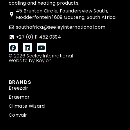
cooling and heating products.
45 Brunton Circle, Foundersview South,
Modderfontein 1609 Gauteng, South Africa
southafrica@seeleyinternational.com
+27 (0) 11 452 0394
© 2026 Seeley International
Website by Boylen
BRANDS
Breezair
Braemar
Climate Wizard
Convair