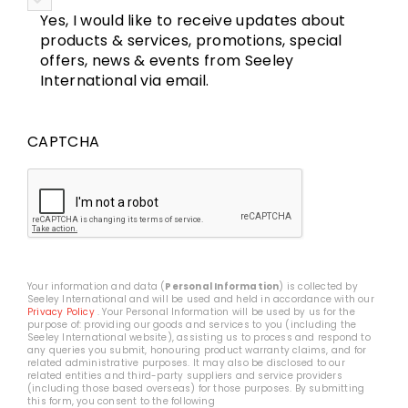
Yes, I would like to receive updates about
products & services, promotions, special
offers, news & events from Seeley
International via email.
CAPTCHA
Your information and data (
Personal Information
) is collected by
Seeley International and will be used and held in accordance with our
Privacy Policy
. Your Personal Information will be used by us for the
purpose of: providing our goods and services to you (including the
Seeley International website), assisting us to process and respond to
any queries you submit, honouring product warranty claims, and for
related administrative purposes. It may also be disclosed to our
related entities and third-party suppliers and service providers
(including those based overseas) for those purposes. By submitting
this form, you consent to the following