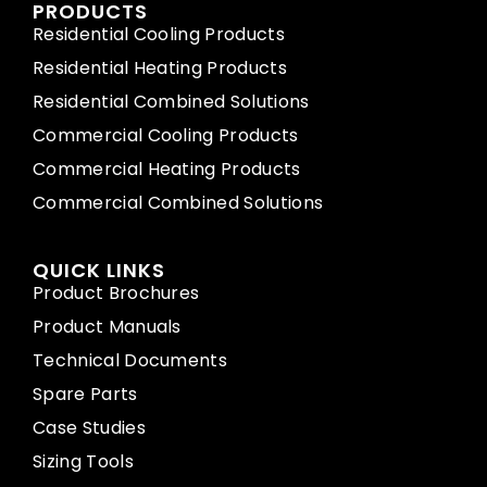
PRODUCTS
Residential Cooling Products
Residential Heating Products
Residential Combined Solutions
Commercial Cooling Products
Commercial Heating Products
Commercial Combined Solutions
QUICK LINKS
Product Brochures
Product Manuals
Technical Documents
Spare Parts
Case Studies
Sizing Tools