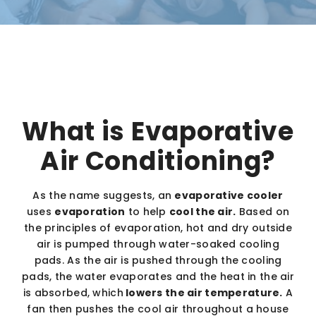
What is Evaporative
Air Conditioning?
As the name suggests, an
evaporative cooler
uses
evaporation
to help
cool the air.
Based on
the principles of evaporation, hot and dry outside
air is pumped through water-soaked cooling
pads. As the air is pushed through the cooling
pads, the water evaporates and the heat in the air
is absorbed, which
lowers the air temperature.
A
fan then pushes the cool air throughout a house