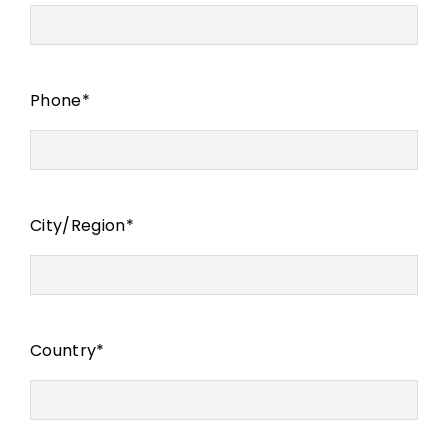
Phone
*
City/Region
*
Country
*