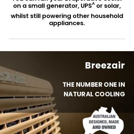
^
on a small generator, UPS
or solar,
whilst still powering other household
appliances.
Breezair
THE NUMBER ONE IN
NATURAL COOLING