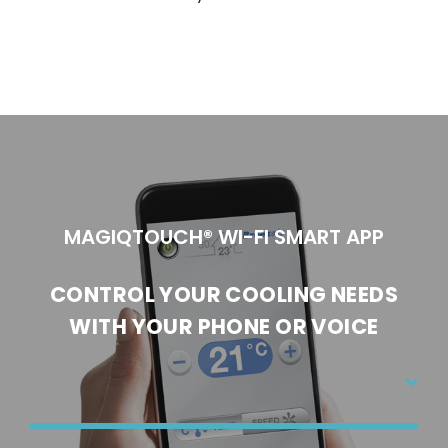
MAGIQTOUCH® WI-FI SMART APP
CONTROL YOUR COOLING NEEDS
WI
TH YOUR PHONE OR VOICE