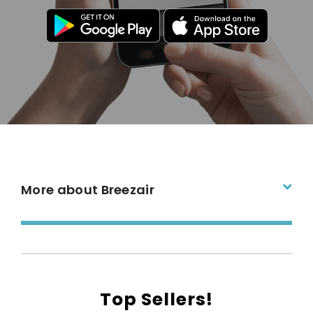
More about Breezair
Top Sellers!