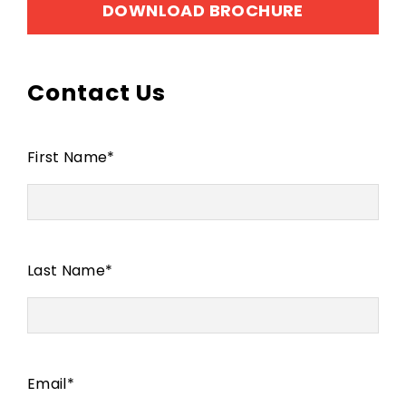
DOWNLOAD BROCHURE
Contact Us
First Name
*
Last Name
*
Email
*