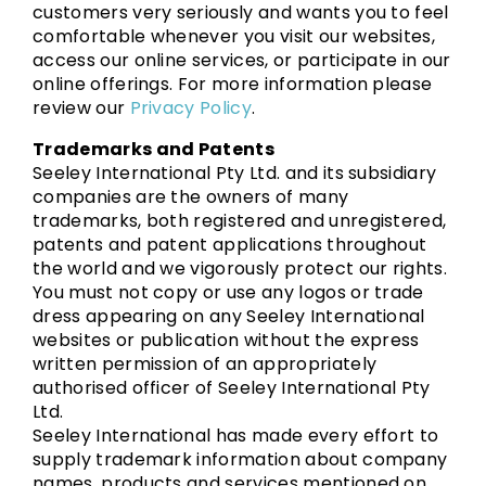
customers very seriously and wants you to feel
comfortable whenever you visit our websites,
access our online services, or participate in our
online offerings. For more information please
review our
Privacy Policy
.
Trademarks and Patents
Seeley International Pty Ltd. and its subsidiary
companies are the owners of many
trademarks, both registered and unregistered,
patents and patent applications throughout
the world and we vigorously protect our rights.
You must not copy or use any logos or trade
dress appearing on any Seeley International
websites or publication without the express
written permission of an appropriately
authorised officer of Seeley International Pty
Ltd.
Seeley International has made every effort to
supply trademark information about company
names, products and services mentioned on