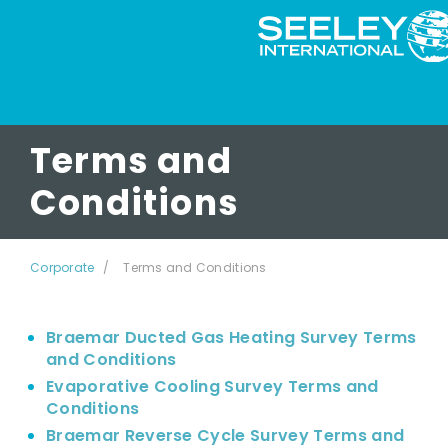
Terms and
Conditions
Corporate
Terms and Conditions
Braemar Ducted Gas Heating Survey Terms
and Conditions
Evaporative Cooling Survey Terms and
Conditions
Braemar Reverse Cycle Survey Terms and