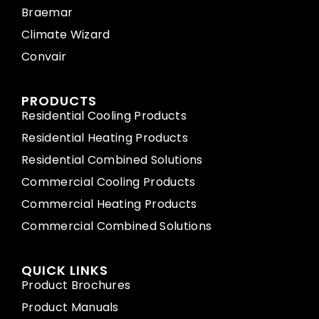
Braemar
Climate Wizard
Convair
PRODUCTS
Residential Cooling Products
Residential Heating Products
Residential Combined Solutions
Commercial Cooling Products
Commercial Heating Products
Commercial Combined Solutions
QUICK LINKS
Product Brochures
Product Manuals