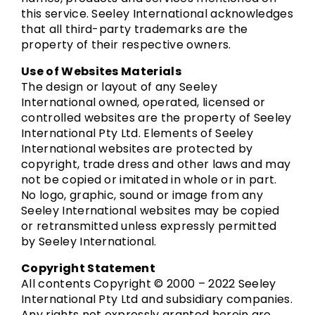
this service. Seeley International acknowledges
that all third-party trademarks are the
property of their respective owners.
Use of Websites Materials
The design or layout of any Seeley
International owned, operated, licensed or
controlled websites are the property of Seeley
International Pty Ltd. Elements of Seeley
International websites are protected by
copyright, trade dress and other laws and may
not be copied or imitated in whole or in part.
No logo, graphic, sound or image from any
Seeley International websites may be copied
or retransmitted unless expressly permitted
by Seeley International.
Copyright Statement
All contents Copyright © 2000 – 2022 Seeley
International Pty Ltd and subsidiary companies.
Any rights not expressly granted herein are