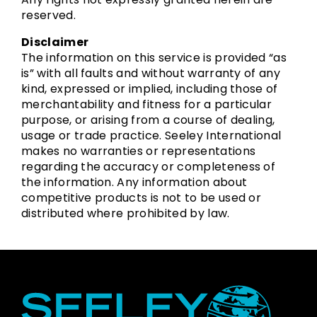
reserved.
Disclaimer
The information on this service is provided “as
is” with all faults and without warranty of any
kind, expressed or implied, including those of
merchantability and fitness for a particular
purpose, or arising from a course of dealing,
usage or trade practice. Seeley International
makes no warranties or representations
regarding the accuracy or completeness of
the information. Any information about
competitive products is not to be used or
distributed where prohibited by law.