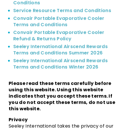
Conditions
Service Resource Terms and Conditions
Convair Portable Evaporative Cooler
Terms and Conditions
Convair Portable Evaporative Cooler
Refund & Returns Policy
Seeley International Airscend Rewards
Terms and Conditions Summer 2026
Seeley International Airscend Rewards
Terms and Conditions Winter 2026
Please read these terms carefully before
using this website. Using this website
indicates that you accept these terms. If
you do not accept these terms, do not use
this website.
Privacy
Seeley International takes the privacy of our