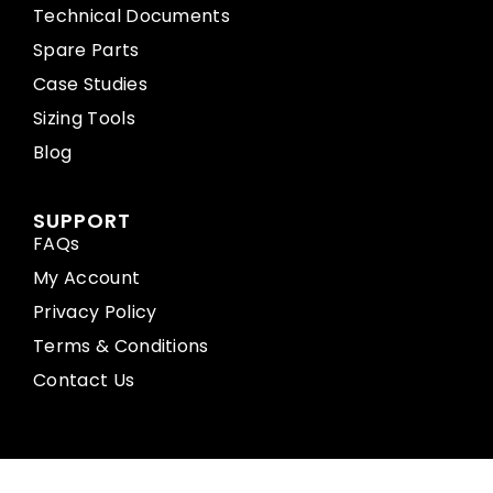
Technical Documents
Spare Parts
Case Studies
Sizing Tools
Blog
SUPPORT
FAQs
My Account
Privacy Policy
Terms & Conditions
Contact Us