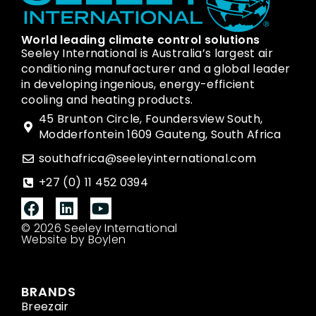
World leading climate control solutions
Seeley International is Australia’s largest air
conditioning manufacturer and a global leader
in developing ingenious, energy-efficient
cooling and heating products.
45 Brunton Circle, Foundersview South,
Modderfontein 1609 Gauteng, South Africa
southafrica@seeleyinternational.com
+27 (0) 11 452 0394
© 2026 Seeley International
Website by Boylen
BRANDS
Breezair