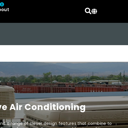
bout
e Air Conditioning
d a range of clever design features that combine to