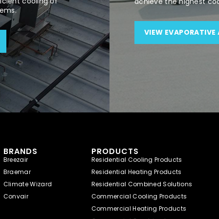
cient cooling of
achieve the highest co
tems.
VIEW EVAPORATIVE 
BRANDS
PRODUCTS
Breezair
Residential Cooling Products
Braemar
Residential Heating Products
Climate Wizard
Residential Combined Solutions
Convair
Commercial Cooling Products
Commercial Heating Products