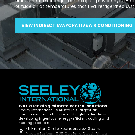
Unique heat exchange technologies provide hyper-effi
outside air at temperatures that rival refrigerated sys
VIEW INDIRECT EVAPORATIVE AIR CONDITIONING
World leading climate control solutions
Seeley International is Australia’s largest air
conditioning manufacturer and a global leader in
developing ingenious, energy-efficient cooling and
heating products.
45 Brunton Circle, Foundersview South,
Modderfontein 1609 Gauteng, South Africa