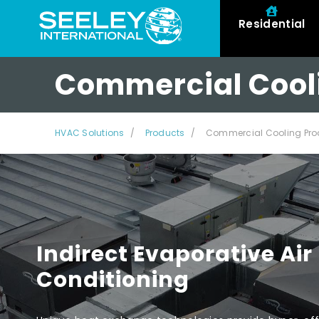
Residential
Commercial Cool
HVAC Solutions
Products
Commercial Cooling Pro
Indirect Evaporative Air
Conditioning