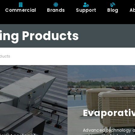
Commercial
Brands
Support
Blog
A
ing Products
ducts
Evaporativ
Advanced technology an