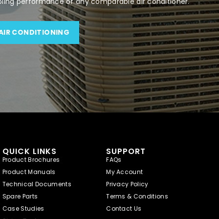
oling performance of any comparable air conditioner.
AIR CONDITIONING
QUICK LINKS
SUPPORT
Product Brochures
FAQs
Product Manuals
My Account
Technical Documents
Privacy Policy
Spare Parts
Terms & Conditions
Case Studies
Contact Us