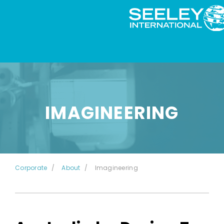
IMAGINEERING
Corporate
About
Imagineering