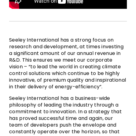
Seeley International has a strong focus on
research and development, at times investing
a significant amount of our annual revenue in
R&D. This ensures we meet our corporate
vision – “to lead the world in creating climate
control solutions which continue to be highly
innovative, of premium quality and inspirational
in their delivery of energy-efficiency”.
Seeley International has a business-wide
philosophy of leading the industry through a
commitment to innovation. In a strategy that
has proved successful time and again, our
team of developers push the envelope and
constantly operate over the horizon, so that