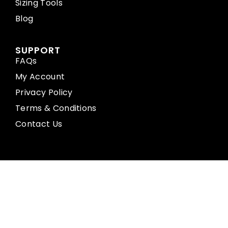
Sizing Tools
Blog
SUPPORT
FAQs
My Account
Privacy Policy
Terms & Conditions
Contact Us