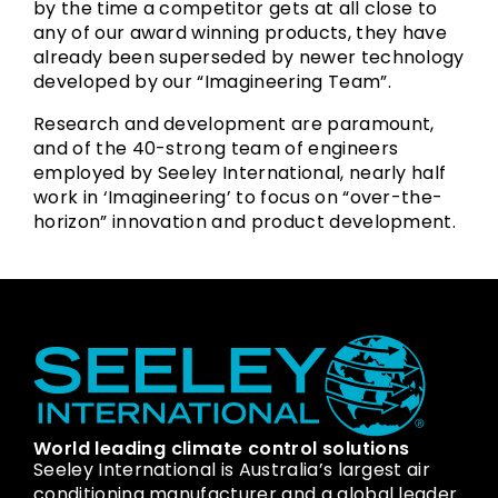
by the time a competitor gets at all close to
any of our award winning products, they have
already been superseded by newer technology
developed by our “Imagineering Team”.
Research and development are paramount,
and of the 40-strong team of engineers
employed by Seeley International, nearly half
work in ‘Imagineering’ to focus on “over-the-
horizon” innovation and product development.
World leading climate control solutions
Seeley International is Australia’s largest air
conditioning manufacturer and a global leader