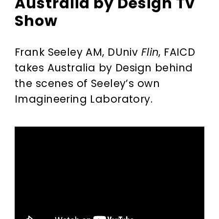
Australia by Design Tv
Show
Frank Seeley AM, DUniv
Flin
, FAICD
takes Australia by Design behind
the scenes of Seeley’s own
Imagineering Laboratory.