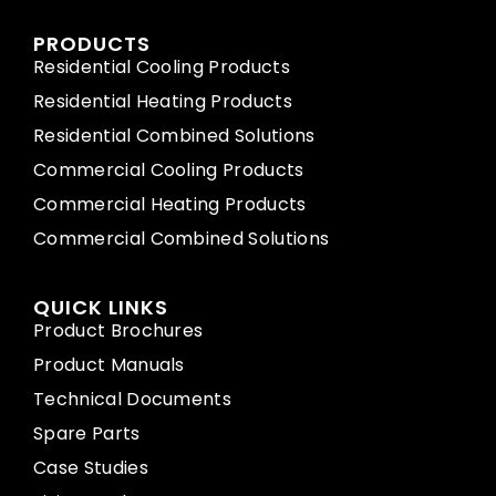
PRODUCTS
Residential Cooling Products
Residential Heating Products
Residential Combined Solutions
Commercial Cooling Products
Commercial Heating Products
Commercial Combined Solutions
QUICK LINKS
Product Brochures
Product Manuals
Technical Documents
Spare Parts
Case Studies