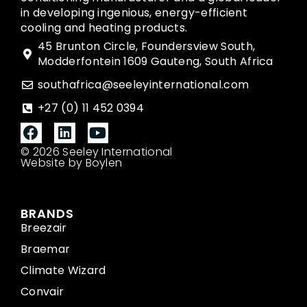
in developing ingenious, energy-efficient
cooling and heating products.
45 Brunton Circle, Foundersview South,
Modderfontein 1609 Gauteng, South Africa
southafrica@seeleyinternational.com
+27 (0) 11 452 0394
© 2026 Seeley International
Website by Boylen
BRANDS
Breezair
Braemar
Climate Wizard
Convair