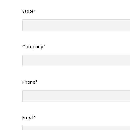
State
*
Company
*
Phone
*
Email
*