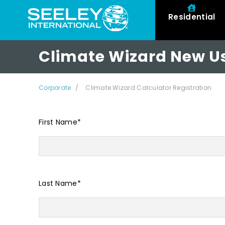
Residential
Climate Wizard New Us
Corporate
Climate Wizard Calculator Registration
First Name
*
Last Name
*