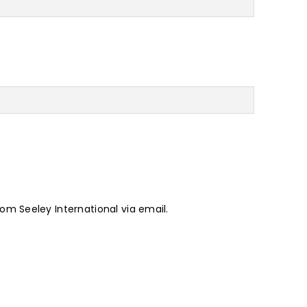
rom Seeley International via email.