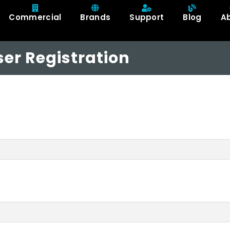
Commercial
Brands
Support
Blog
A
er Registration