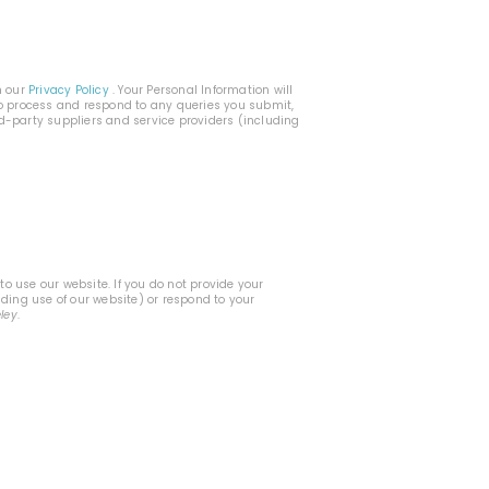
h our
Privacy Policy
. Your Personal Information will
 to process and respond to any queries you submit,
rd-party suppliers and service providers (including
o use our website. If you do not provide your
uding use of our website) or respond to your
eley
.