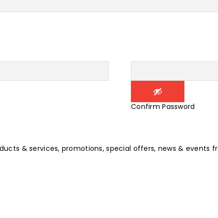
Confirm Password
oducts & services, promotions, special offers, news & events f