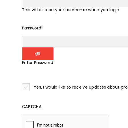
This will also be your username when you login
Password
*
Enter Password
Yes, I would like to receive updates about pr
CAPTCHA