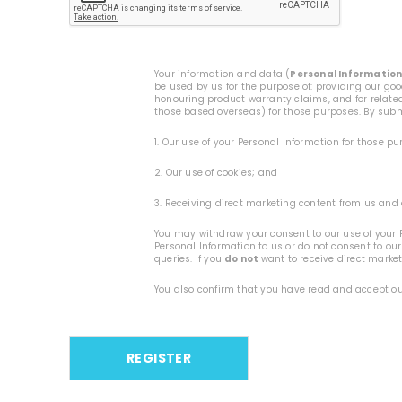
Your information and data (
Personal Informatio
be used by us for the purpose of: providing our go
honouring product warranty claims, and for related
those based overseas) for those purposes. By submi
1. Our use of your Personal Information for those p
2. Our use of cookies; and
3. Receiving direct marketing content from us and 
You may withdraw your consent to our use of your P
Personal Information to us or do not consent to our
queries. If you
do not
want to receive direct marke
You also confirm that you have read and accept o