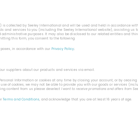
n
) is collected by Seeley International and will be used and held in accordance wit
ods and services to you (including the Seeley International website), assisting us
 administrative purposes. It may also be disclosed to our related entities and thi
tting this form, you consent to the following
urposes, in accordance with our
Privacy Policy
;
our suppliers about our products and services via email.
ersonal Information or cookies at any time by closing your account, or by ceasing t
 use of cookies, we may not be able to provide you with our goods or services (incl
ting content from us please deselect
I want to receive promotions and offers from Se
ur
Terms and Conditions
, and acknowledge that you are at least 16 years of age.