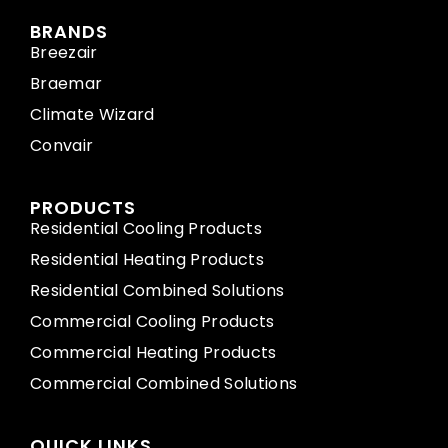
BRANDS
Breezair
Braemar
Climate Wizard
Convair
PRODUCTS
Residential Cooling Products
Residential Heating Products
Residential Combined Solutions
Commercial Cooling Products
Commercial Heating Products
Commercial Combined Solutions
QUICK LINKS