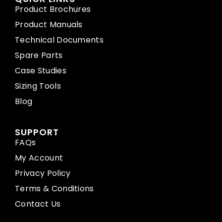
Product Brochures
Product Manuals
Technical Documents
Spare Parts
Case Studies
Sizing Tools
Blog
SUPPORT
FAQs
My Account
Privacy Policy
Terms & Conditions
Contact Us