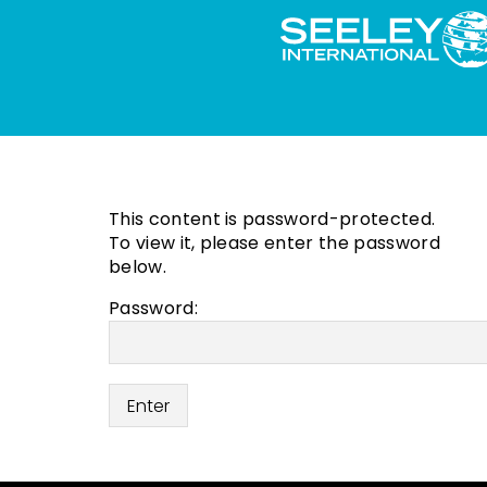
This content is password-protected.
To view it, please enter the password
below.
Password: