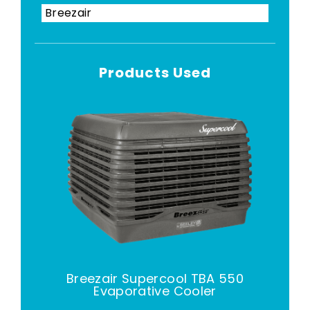
Breezair
Products Used
Breezair Supercool TBA 550
Evaporative Cooler