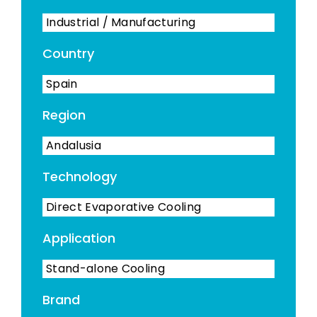
Industrial / Manufacturing
Country
Spain
Region
Andalusia
Technology
Direct Evaporative Cooling
Application
Stand-alone Cooling
Brand