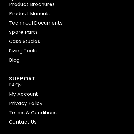
Product Brochures
Product Manuals
Technical Documents
Spare Parts
Case Studies
Sizing Tools
Blog
SUPPORT
FAQs
My Account
Privacy Policy
Terms & Conditions
Contact Us