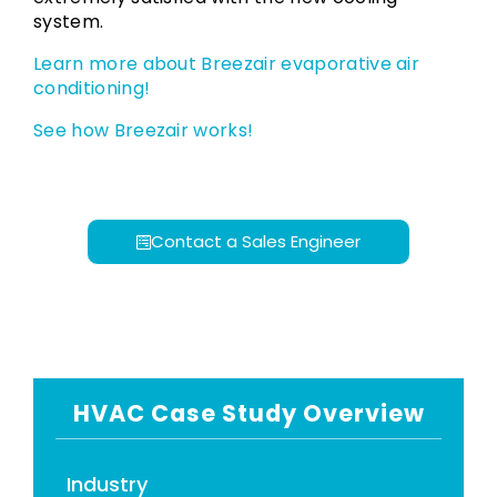
system.
Learn more about Breezair evaporative air
conditioning!
See how Breezair works!
Contact a Sales Engineer
HVAC Case Study Overview
Industry