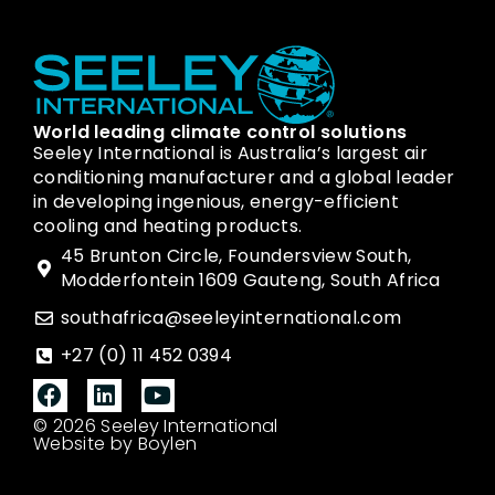
World leading climate control solutions
Seeley International is Australia’s largest air
conditioning manufacturer and a global leader
in developing ingenious, energy-efficient
cooling and heating products.
45 Brunton Circle, Foundersview South,
Modderfontein 1609 Gauteng, South Africa
southafrica@seeleyinternational.com
+27 (0) 11 452 0394
© 2026 Seeley International
Website by Boylen