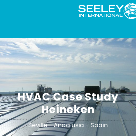
HVAC Case Study
Heineken
Seville -
Andalusia -
Spain