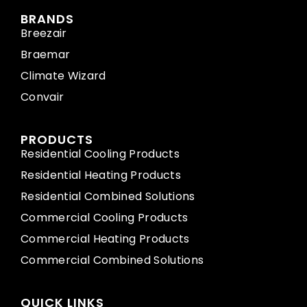
BRANDS
Breezair
Braemar
Climate Wizard
Convair
PRODUCTS
Residential Cooling Products
Residential Heating Products
Residential Combined Solutions
Commercial Cooling Products
Commercial Heating Products
Commercial Combined Solutions
QUICK LINKS