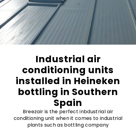
Industrial air
conditioning units
installed in Heineken
bottling in Southern
Spain
Breezair is the perfect inbdustrial air
conditioning unit when it comes to industrial
plants such as bottling company