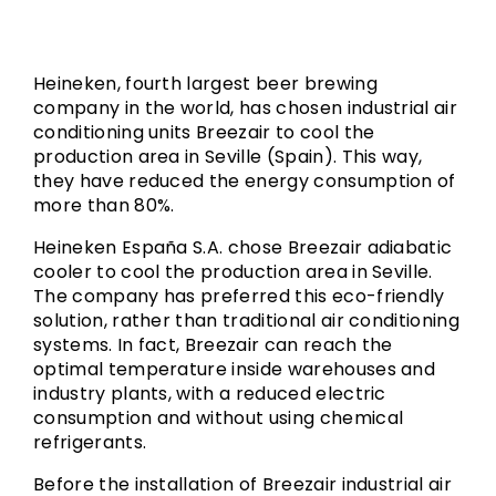
Heineken, fourth largest beer brewing
company in the world, has chosen industrial air
conditioning units Breezair to cool the
production area in Seville (Spain). This way,
they have reduced the energy consumption of
more than 80%.
Heineken España S.A. chose Breezair adiabatic
cooler to cool the production area in Seville.
The company has preferred this eco-friendly
solution, rather than traditional air conditioning
systems. In fact, Breezair can reach the
optimal temperature inside warehouses and
industry plants, with a reduced electric
consumption and without using chemical
refrigerants.
Before the installation of Breezair industrial air