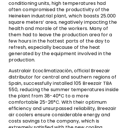
conditioning units, high temperatures had
often compromised the productivity of the
Heineken industrial plant, which boasts 25.000
square meters’ area, negatively impacting the
health and morale of the workers. Many of
them had to leave the production area for a
few hours in the hottest parts of the day to
refresh, especially because of the heat
generated by the equipment involved in the
production.
Australair Ecoclimatizaciòn, official Breezair
distributor for central and southern regions of
Spain, successfully installed 105 Breezair TBA
550, reducing the summer temperatures inside
the plant from 38-40°C to a more
comfortable 25-26°C. With their optimum
efficiency and unsurpassed reliability, Breezair
air coolers ensure considerable energy and
costs savings to the company, which is
extremely satisfied with the new cooling