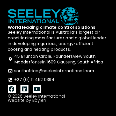
World leading climate control solutions
Seeley International is Australia’s largest air
conditioning manufacturer and a global leader
in developing ingenious, energy-efficient
cooling and heating products.
45 Brunton Circle, Foundersview South,
Modderfontein 1609 Gauteng, South Africa
southafrica@seeleyinternational.com
+27 (0) 11 452 0394
© 2026 Seeley International
Website by Boylen