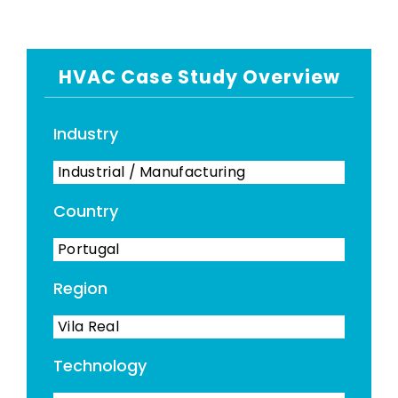
HVAC Case Study Overview
Industry
Industrial / Manufacturing
Country
Portugal
Region
Vila Real
Technology