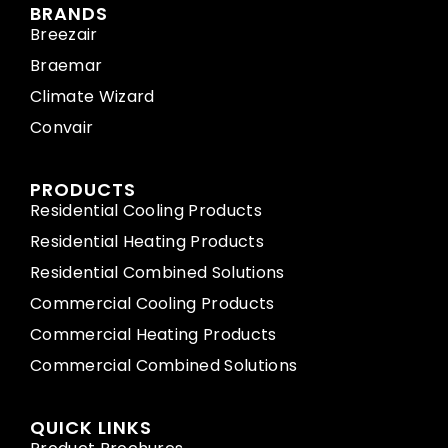
BRANDS
Breezair
Braemar
Climate Wizard
Convair
PRODUCTS
Residential Cooling Products
Residential Heating Products
Residential Combined Solutions
Commercial Cooling Products
Commercial Heating Products
Commercial Combined Solutions
QUICK LINKS