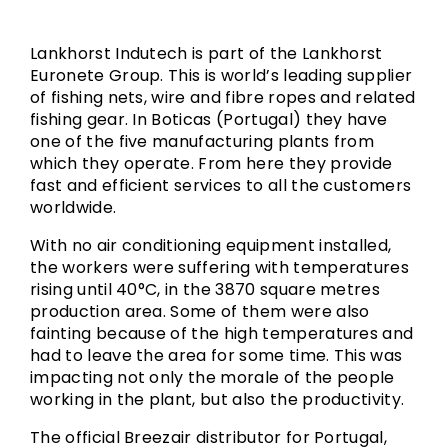
Lankhorst Indutech is part of the Lankhorst
Euronete Group. This is world’s leading supplier
of fishing nets, wire and fibre ropes and related
fishing gear. In Boticas (Portugal) they have
one of the five manufacturing plants from
which they operate. From here they provide
fast and efficient services to all the customers
worldwide.
With no air conditioning equipment installed,
the workers were suffering with temperatures
rising until 40°C, in the 3870 square metres
production area. Some of them were also
fainting because of the high temperatures and
had to leave the area for some time. This was
impacting not only the morale of the people
working in the plant, but also the productivity.
The official Breezair distributor for Portugal,