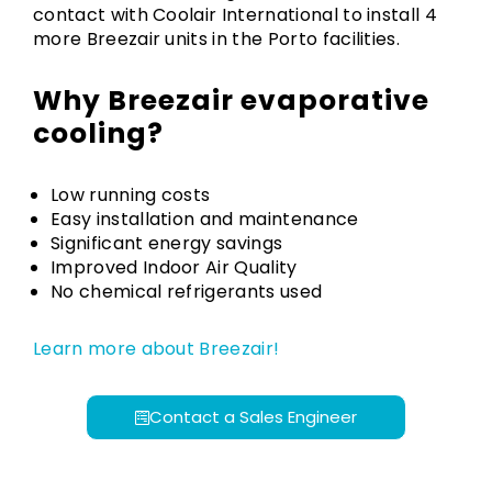
contact with Coolair International to install 4
more Breezair units in the Porto facilities.
Why Breezair evaporative
cooling?
Low running costs
Easy installation and maintenance
Significant energy savings
Improved Indoor Air Quality
No chemical refrigerants used
Learn more about Breezair!
Contact a Sales Engineer