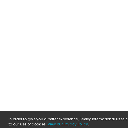
In order to give you a better experience, Seeley International uses
to our use of cookies.
View our Privacy Policy
.