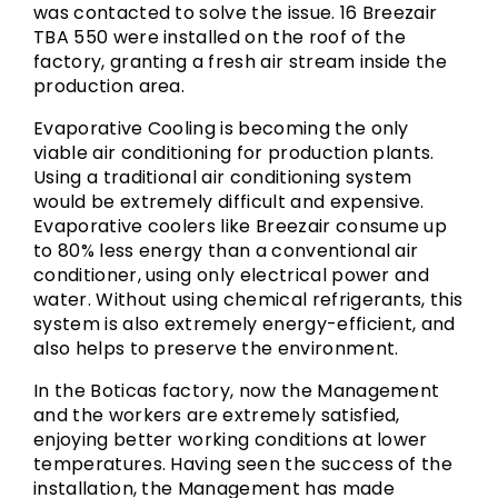
was contacted to solve the issue. 16 Breezair
TBA 550 were installed on the roof of the
factory, granting a fresh air stream inside the
production area.
Evaporative Cooling is becoming the only
viable air conditioning for production plants.
Using a traditional air conditioning system
would be extremely difficult and expensive.
Evaporative coolers like Breezair consume up
to 80% less energy than a conventional air
conditioner, using only electrical power and
water. Without using chemical refrigerants, this
system is also extremely energy-efficient, and
also helps to preserve the environment.
In the Boticas factory, now the Management
and the workers are extremely satisfied,
enjoying better working conditions at lower
temperatures. Having seen the success of the
installation, the Management has made