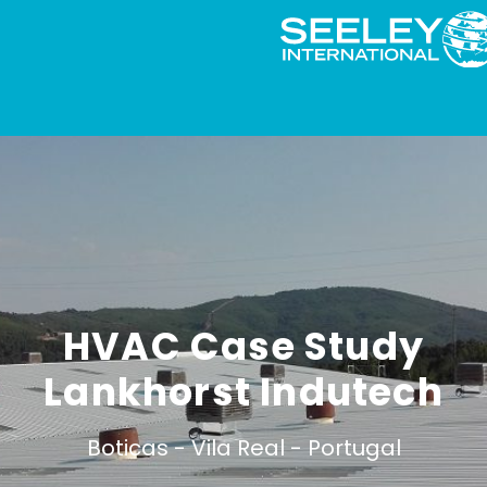
HVAC Case Study
Lankhorst Indutech
Boticas -
Vila Real -
Portugal