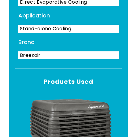
Direct Evaporative Cooling
Application
Stand-alone Cooling
Brand
Breezair
Products Used