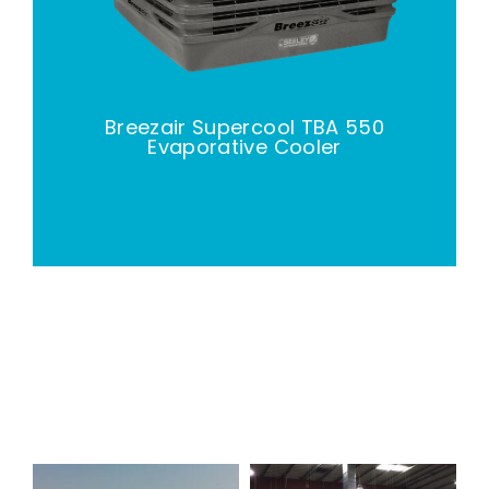
Breezair Supercool TBA 550
Evaporative Cooler