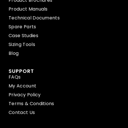
Product Brochures
Product Manuals
Technical Documents
Spare Parts
Case Studies
Sizing Tools
Blog
SUPPORT
FAQs
My Account
Privacy Policy
Terms & Conditions
Contact Us