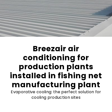
Breezair air
conditioning for
production plants
installed in fishing net
manufacturing plant
Evaporative cooling: the perfect solution for
cooling production sites