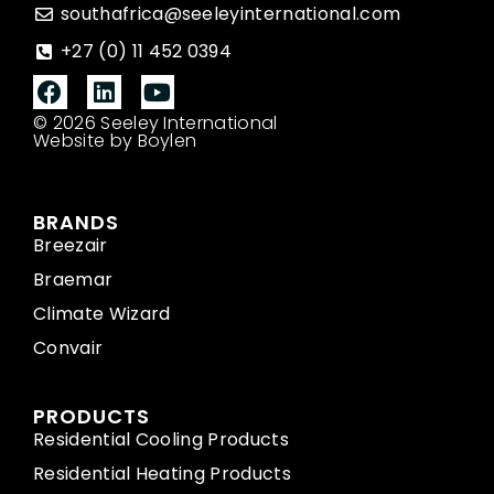
southafrica@seeleyinternational.com
+27 (0) 11 452 0394
© 2026 Seeley International
Website by Boylen
BRANDS
Breezair
Braemar
Climate Wizard
Convair
PRODUCTS
Residential Cooling Products
Residential Heating Products