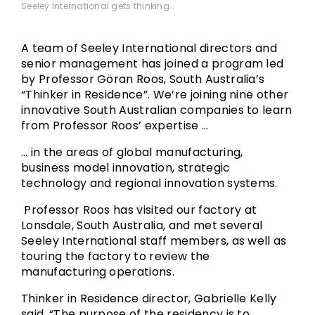
Seeley International gets thinking…
A team of Seeley International directors and
senior management has joined a program led
by Professor Göran Roos, South Australia’s
“Thinker in Residence”. We’re joining nine other
innovative South Australian companies to learn
from Professor Roos’ expertise …
… in the areas of global manufacturing,
business model innovation, strategic
technology and regional innovation systems.
Professor Roos has visited our factory at
Lonsdale, South Australia, and met several
Seeley International staff members, as well as
touring the factory to review the
manufacturing operations.
Thinker in Residence director, Gabrielle Kelly
said, “The purpose of the residency is to