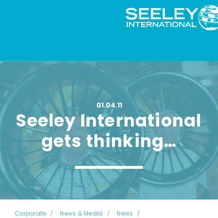
01.04.11
Seeley International
gets thinking…
Corporate
News & Media
News