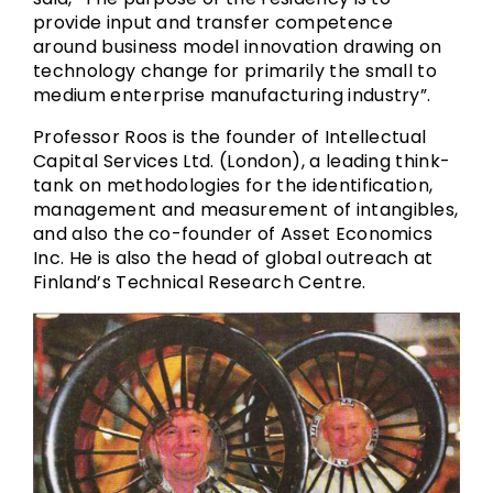
provide input and transfer competence
around business model innovation drawing on
technology change for primarily the small to
medium enterprise manufacturing industry”.
Professor Roos is the founder of Intellectual
Capital Services Ltd. (London), a leading think-
tank on methodologies for the identification,
management and measurement of intangibles,
and also the co-founder of Asset Economics
Inc. He is also the head of global outreach at
Finland’s Technical Research Centre.