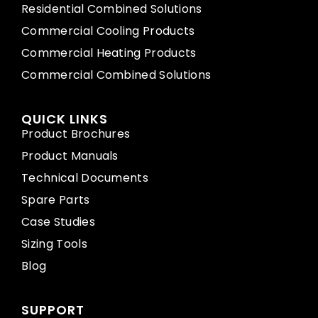
Residential Combined Solutions
Commercial Cooling Products
Commercial Heating Products
Commercial Combined Solutions
QUICK LINKS
Product Brochures
Product Manuals
Technical Documents
Spare Parts
Case Studies
Sizing Tools
Blog
SUPPORT