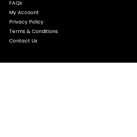
FAQs
My Account
Privacy Policy
Terms & Conditions
Contact Us