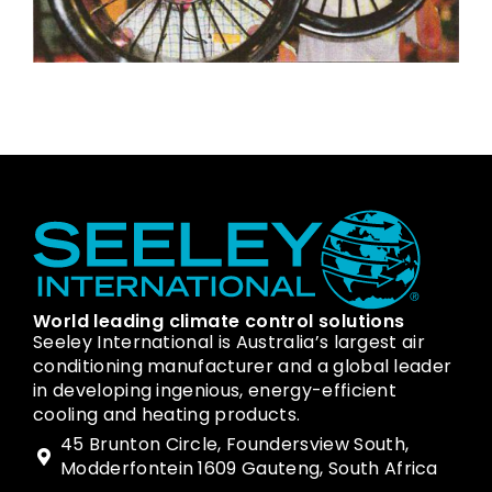
World leading climate control solutions
Seeley International is Australia’s largest air
conditioning manufacturer and a global leader
in developing ingenious, energy-efficient
cooling and heating products.
45 Brunton Circle, Foundersview South,
Modderfontein 1609 Gauteng, South Africa