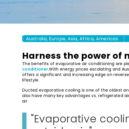
Australia, Europe, Asia, Africa, Americas
Harness the power of 
The benefits of evaporative air conditioning are pl
conditioner
.With energy prices escalating and Aus
offers a significant and increasing edge on revers
lifestyle.
Ducted evaporative cooling is one of the oldest an
also have many key advantages vs. refrigerated ai
air.
Evaporative coolin