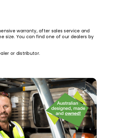
hensive warranty, after sales service and
me size. You can find one of our dealers by
er or distributor.