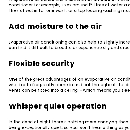
conditioner for example, uses around 15 litres of water a
litres of water for one wash, or a top loading washing mac
Add moisture to the air
Evaporative air conditioning can also help to slightly incr
can find it difficult to breathe or experience dry and cra
Flexible security
One of the great advantages of an evaporative air condit
who like to frequently come in and out throughout the 
Vents can be fitted into a ceiling – which means you sle
Whisper quiet operation
In the dead of night there’s nothing more annoying than a
being exceptionally quiet, so you won’t hear a thing as yo