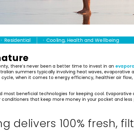
Residential
Cooling, Health and Wellbeing
nature
enty, there’s never been a better time to invest in an
evapora
tralian summers typically involving heat waves, evaporative a
e cycle, when it comes to energy efficiency, healthier air flo
d most beneficial technologies for keeping cool. Evaporative a
r conditioners that keep more money in your pocket and less p
g delivers 100% fresh, fil