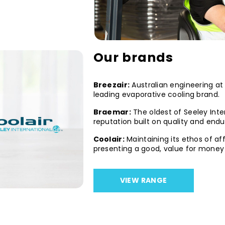
Our brands
Breezair:
Australian engineering at i
leading evaporative cooling brand.
Braemar:
The oldest of Seeley Inte
reputation built on quality and end
Coolair:
Maintaining its ethos of af
presenting a good, value for money 
VIEW RANGE