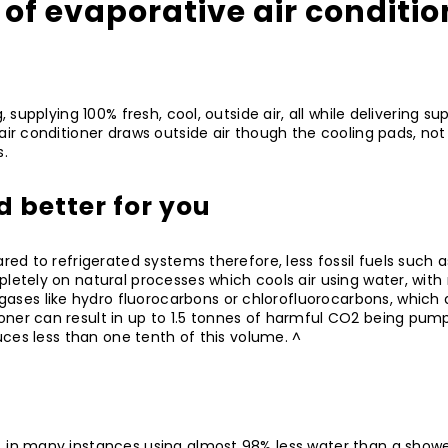
 of evaporative air conditi
g, supplying 100% fresh, cool, outside air, all while delivering
r conditioner draws outside air though the cooling pads, not only
s.
d better for you
pared to refrigerated systems therefore, less fossil fuels such
pletely on natural processes which cools air using water, wit
ses like hydro fluorocarbons or chlorofluorocarbons, which 
ioner can result in up to 1.5 tonnes of harmful CO2 being pu
duces less than one tenth of this volume. ^
, in many instances using almost 98% less water than a shower