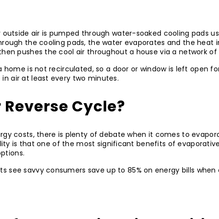
ry outside air is pumped through water-soaked cooling pads us
 through the cooling pads, the water evaporates and the heat in
then pushes the cool air throughout a house via a network of
 home is not recirculated, so a door or window is left open for 
n air at least every two minutes.
r Reverse Cycle?
rgy costs, there is plenty of debate when it comes to evapora
lity is that one of the most significant benefits of evaporative
options.
ts see savvy consumers save up to 85% on energy bills when