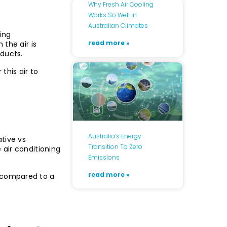
Why Fresh Air Cooling
Works So Well in
Australian Climates
ing
read more »
 the air is
 ducts.
this air to
Australia’s Energy
tive vs
Transition To Zero
 air conditioning
Emissions
read more »
 compared to a