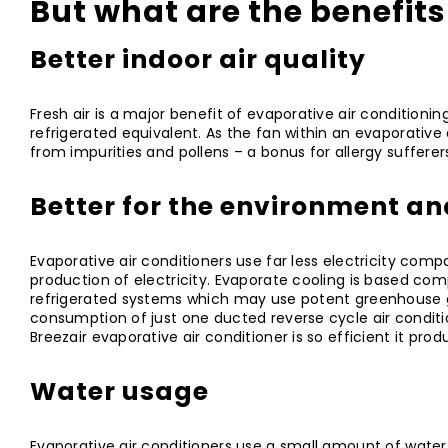
But what are the benefits
Better indoor air quality
Fresh air is a major benefit of evaporative air conditionin
refrigerated equivalent. As the fan within an evaporative ai
from impurities and pollens – a bonus for allergy sufferer
Better for the environment an
Evaporative air conditioners use far less electricity com
production of electricity. Evaporate cooling is based com
refrigerated systems which may use potent greenhouse ga
consumption of just one ducted reverse cycle air condit
Breezair evaporative air conditioner is so efficient it pro
Water usage
Evaporative air conditioners use a small amount of water