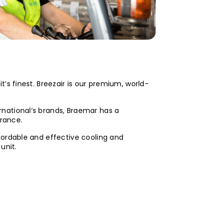
t’s finest. Breezair is our premium, world-
rnational’s brands, Braemar has a
urance.
fordable and effective cooling and
unit.