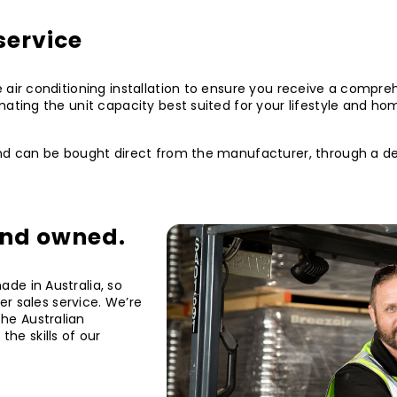
service
 air conditioning installation to ensure you receive a compre
mating the unit capacity best suited for your lifestyle and ho
nd can be bought direct from the manufacturer, through a deal
and owned.
de in Australia, so
ter sales service. We’re
he Australian
he skills of our