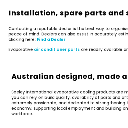
Installation, spare parts and 
Contacting a reputable dealer is the best way to organise
peace of mind. Dealers can also assist in accurately esti
clicking here:
Find a Dealer.
Evaporative
air conditioner parts
are readily available a
Australian designed, made 
Seeley International evaporative cooling products are ma
you can rely on build quality, availability of parts and af
extremely passionate, and dedicated to strengthening t
economy, supporting local employment and building on t
workforce.