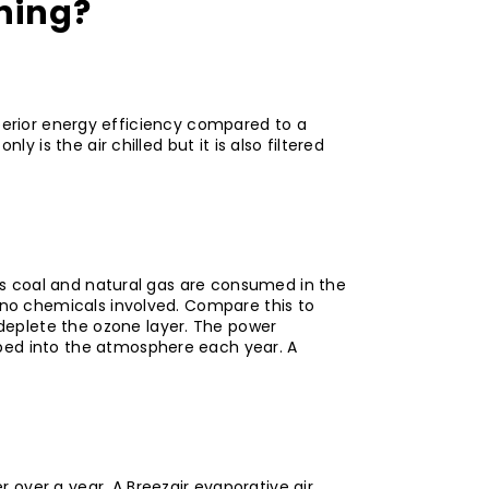
oning?
 superior energy efficiency compared to a
 is the air chilled but it is also filtered
 as coal and natural gas are consumed in the
h no chemicals involved. Compare this to
deplete the ozone layer. The power
mped into the atmosphere each year. A
 over a year. A Breezair evaporative air