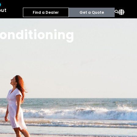
out
Find a Dealer
Get a Quote
conditioning