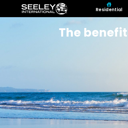
Residential
The benefit