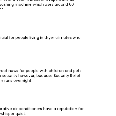
ing washing machine which uses around 60
**
icial for people living in dryer climates who
reat news for people with children and pets
security however, because Security Relief
em runs overnight.
rative air conditioners have a reputation for
whisper quiet.