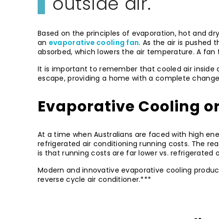
outside air.
Based on the principles of evaporation, hot and d
an
evaporative cooling fan
. As the air is pushed
absorbed, which lowers the air temperature. A fan 
It is important to remember that cooled air inside a
escape, providing a home with a complete change i
Evaporative Cooling o
At a time when Australians are faced with high ene
refrigerated air conditioning running costs. The rea
is that running costs are far lower vs. refrigerated 
Modern and innovative evaporative cooling produc
reverse cycle air conditioner.***