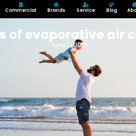
Commercial
Brands
Service
Blog
Ab
s of evaporative air 
June 11, 2019