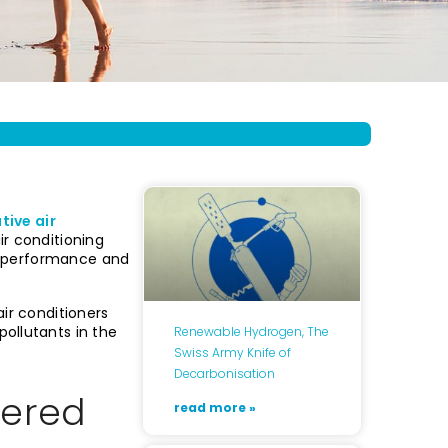
tive air
ir conditioning
w, performance and
ir conditioners
ollutants in the
Renewable Hydrogen, The
Swiss Army Knife of
Decarbonisation
tered
read more »