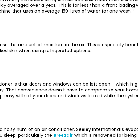
 day averaged over a year. This is far less than a front load
hine that uses on average 150 litres of water for one wash. **
ease the amount of moisture in the air. This is especially benef
cked skin when using refrigerated options.
ioner is that doors and windows can be left open – which is g
day. That convenience doesn’t have to compromise your home 
ep easy with all your doors and windows locked while the syst
 noisy hum of an air conditioner. Seeley International’s evapo
u sleep, particularly the
Breezair
which is renowned for being 