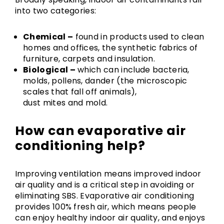
into two categories:
Chemical –
found in products used to clean
homes and offices, the synthetic fabrics of
furniture, carpets and insulation.
Biological –
which can include bacteria,
molds, pollens, dander (the microscopic
scales that fall off animals),
dust mites and mold.
How can evaporative air
conditioning help?
Improving ventilation means improved indoor
air quality and is a critical step in avoiding or
eliminating SBS. Evaporative air conditioning
provides 100% fresh air, which means people
can enjoy healthy indoor air quality, and enjoys