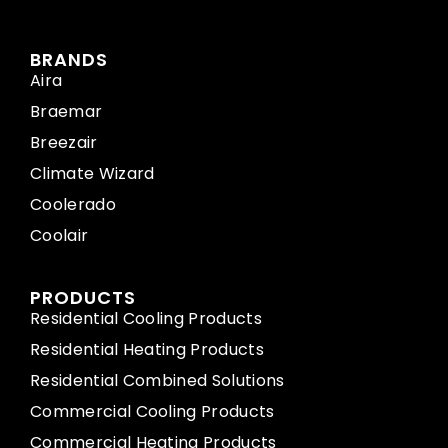
BRANDS
Aira
Braemar
Breezair
Climate Wizard
Coolerado
Coolair
PRODUCTS
Residential Cooling Products
Residential Heating Products
Residential Combined Solutions
Commercial Cooling Products
Commercial Heating Products