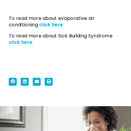
To read more about evaporative air
conditioning
click here
To read more about Sick Building Syndrome
click here