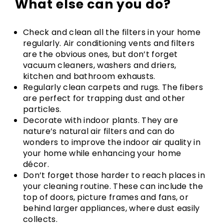
What else can you do?
Check and clean all the filters in your home
regularly. Air conditioning vents and filters
are the obvious ones, but don’t forget
vacuum cleaners, washers and driers,
kitchen and bathroom exhausts.
Regularly clean carpets and rugs. The fibers
are perfect for trapping dust and other
particles.
Decorate with indoor plants. They are
nature’s natural air filters and can do
wonders to improve the indoor air quality in
your home while enhancing your home
décor.
Don’t forget those harder to reach places in
your cleaning routine. These can include the
top of doors, picture frames and fans, or
behind larger appliances, where dust easily
collects.