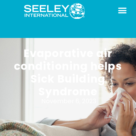
Evaporative air
conditioning helps
Sick Building
Syndrome
November 6, 2023