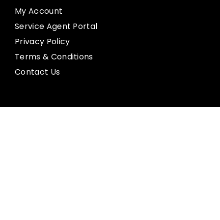
My Account
Service Agent Portal
Privacy Policy
Terms & Conditions
Contact Us