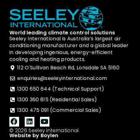
World leading climate control solutions
Seeley International is Australia’s largest air
conditioning manufacturer and a global leader
in developing ingenious, energy-efficient
cooling and heating products.
112 O'Sullivan Beach Rd, Lonsdale SA 5160
enquiries@seeleyinternational.com
1300 650 644 (Technical Support)
1300 360 815 (Residential Sales)
1300 475 091 (Commercial Sales)
© 2026 Seeley International
Website by Boylen