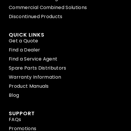
Commercial Combined Solutions
Discontinued Products
QUICK LINKS
Get a Quote
Find a Dealer
Find a Service Agent
Spare Parts Distributors
Warranty Information
Product Manuals
Blog
SUPPORT
FAQs
Promotions