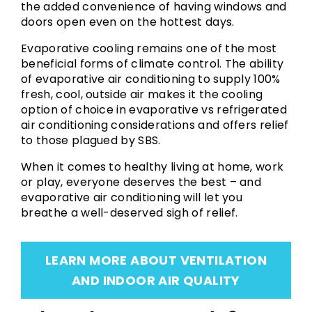
the added convenience of having windows and
doors open even on the hottest days.
Evaporative cooling remains one of the most
beneficial forms of climate control. The ability
of evaporative air conditioning to supply 100%
fresh, cool, outside air makes it the cooling
option of choice in evaporative vs refrigerated
air conditioning considerations and offers relief
to those plagued by SBS.
When it comes to healthy living at home, work
or play, everyone deserves the best – and
evaporative air conditioning will let you
breathe a well-deserved sigh of relief.
LEARN MORE ABOUT VENTILATION
AND INDOOR AIR QUALITY