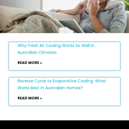
Why Fresh Air Cooling Works So Well in
Australian Climates
READ MORE »
Reverse Cycle vs Evaporative Cooling: What
Works Best in Australian Homes?
READ MORE »