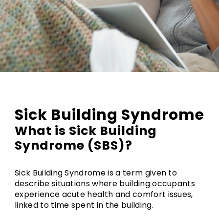
Sick Building Syndrome
What is Sick Building
Syndrome (SBS)?
Sick Building Syndrome is a term given to
describe situations where building occupants
experience acute health and comfort issues,
linked to time spent in the building.