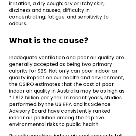
irritation, a dry cough; dry or itchy skin,
dizziness and nausea, difficulty in
concentrating; fatigue, and sensitivity to
odours.
What is the cause?
Inadequate ventilation and poor air quality are
generally accepted as being two primary
culprits for SBS. Not only can poor indoor air
quality impact on our health and environment,
the CSIRO estimates that the cost of poor
indoor air quality in Australia may be as high as
* 1 $12 billion per year. In recent years, studies
performed by the US EPA and its Science
Advisory Board have consistently ranked
indoor air pollution among the top five
environmental risks to public health.
Broadly speaking, indoor air contaminants fall