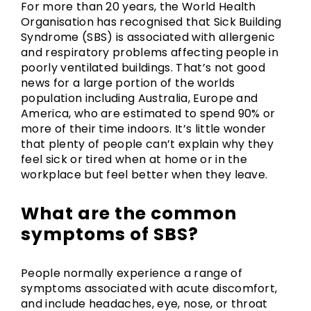
For more than 20 years, the World Health
Organisation has recognised that Sick Building
Syndrome (SBS) is associated with allergenic
and respiratory problems affecting people in
poorly ventilated buildings. That’s not good
news for a large portion of the worlds
population including Australia, Europe and
America, who are estimated to spend 90% or
more of their time indoors. It’s little wonder
that plenty of people can’t explain why they
feel sick or tired when at home or in the
workplace but feel better when they leave.
What are the common
symptoms of SBS?
People normally experience a range of
symptoms associated with acute discomfort,
and include headaches, eye, nose, or throat