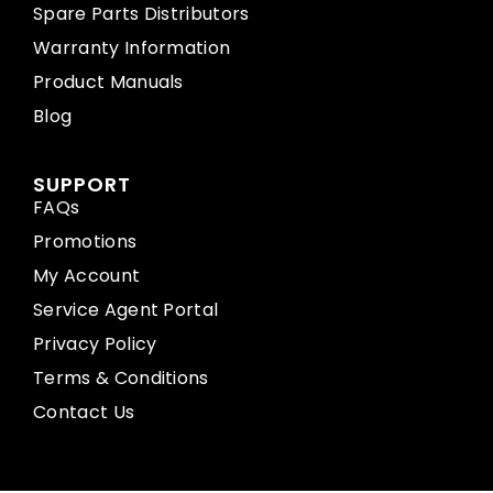
Spare Parts Distributors
Warranty Information
Product Manuals
Blog
SUPPORT
FAQs
Promotions
My Account
Service Agent Portal
Privacy Policy
Terms & Conditions
Contact Us