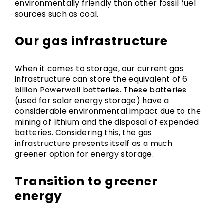
environmentally friendly than other fossil fuel
sources such as coal.
Our gas infrastructure
When it comes to storage, our current gas
infrastructure can store the equivalent of 6
billion Powerwall batteries. These batteries
(used for solar energy storage) have a
considerable environmental impact due to the
mining of lithium and the disposal of expended
batteries. Considering this, the gas
infrastructure presents itself as a much
greener option for energy storage.
Transition to greener
energy