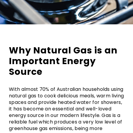
Why Natural Gas is an
Important Energy
Source
With almost 70% of Australian households using
natural gas to cook delicious meals, warm living
spaces and provide heated water for showers,
it has become an essential and well-loved
energy source in our modern lifestyle. Gas is a
reliable fuel which produces a very low level of
greenhouse gas emissions, being more