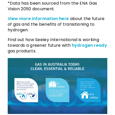
*Data has been sourced from the ENA Gas
Vision 2050 document.
View more information here
about the future
of gas and the benefits of transitioning to
hydrogen.
Find out how Seeley International is working
towards a greener future with
hydrogen ready
gas products.