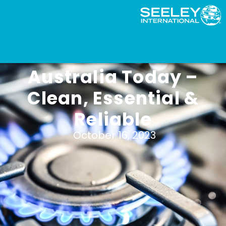
Natural Gas in
Australia Today –
Clean, Essential &
Reliable
October 16, 2023