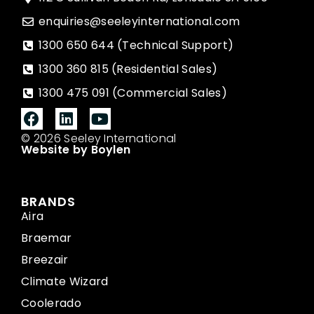
enquiries@seeleyinternational.com
1300 650 644 (Technical Support)
1300 360 815 (Residential Sales)
1300 475 091 (Commercial Sales)
© 2026 Seeley International
Website by Boylen
BRANDS
Aira
Braemar
Breezair
Climate Wizard
Coolerado