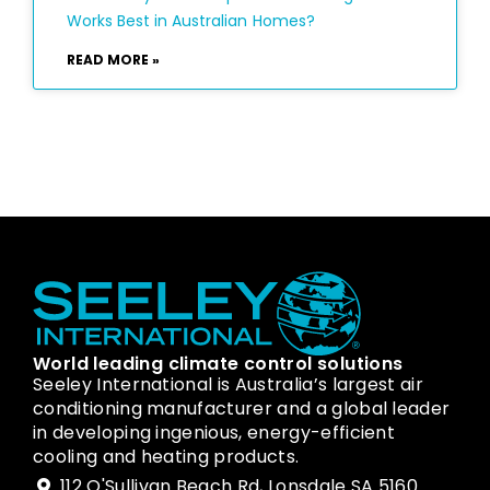
Works Best in Australian Homes?
READ MORE »
World leading climate control solutions
Seeley International is Australia’s largest air
conditioning manufacturer and a global leader
in developing ingenious, energy-efficient
cooling and heating products.
112 O'Sullivan Beach Rd, Lonsdale SA 5160