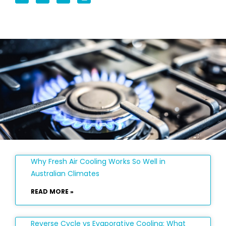
Why Fresh Air Cooling Works So Well in
Australian Climates
READ MORE »
Reverse Cycle vs Evaporative Cooling: What