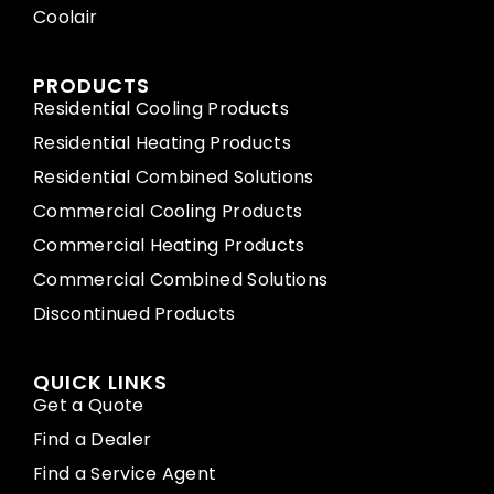
Coolair
PRODUCTS
Residential Cooling Products
Residential Heating Products
Residential Combined Solutions
Commercial Cooling Products
Commercial Heating Products
Commercial Combined Solutions
Discontinued Products
QUICK LINKS
Get a Quote
Find a Dealer
Find a Service Agent