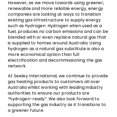
However, as we move towards using greener,
renewable and more reliable energy, energy
companies are looking at ways to transition
existing gas infrastructure to supply energy
such as hydrogen. Hydrogen when used as a
fuel, produces no carbon emissions and can be
blended with or even replace natural gas that
is supplied to homes around Australia. Using
hydrogen as a natural gas substitute is also a
more economical option than full
electrification and decommissioning the gas
network.
At Seeley International, we continue to provide
gas heating products to customers all over
Australia whilst working with leading industry
authorities to ensure our products are
“hydrogen-ready”. We also look forward to
supporting the gas industry as it transitions to
a greener future.