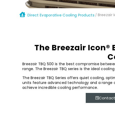
Breezair 
Direct Evaporative Cooling Products
/
The Breezair Icon® 
C
Breezair TBQ 500 is the best compromise between p
range. The Breezair TBQ series is the ideal cooling 
The Breezair TBQ Series offers quiet cooling, opt
units feature advanced technology and a range o
achieve incredible cooling performance.
Contact 