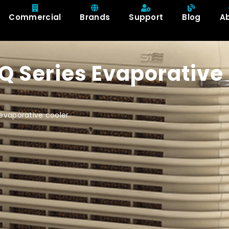
Commercial
Brands
Support
Blog
A
XQ Series Evaporative
evaporative cooler.