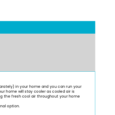
parately) in your home and you can run your
ur home will stay cooler as cooled air is
g the fresh cool air throughout your home
nal option.