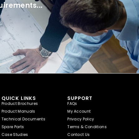
uirements...
QUICK LINKS
SUPPORT
Product Brochures
FAQs
Product Manuals
My Account
Technical Documents
Privacy Policy
Spare Parts
Terms & Conditions
Case Studies
Contact Us