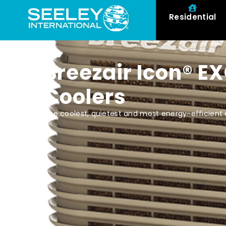
Residential
Breezair Icon® E
Coolers
The coolest, quietest and most energy-efficient 