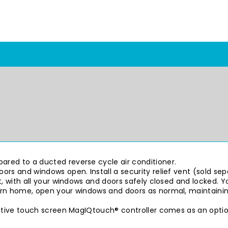
red to a ducted reverse cycle air conditioner.
ors and windows open. Install a security relief vent (sold se
, with all your windows and doors safely closed and locked. Yo
urn home, open your windows and doors as normal, maintainin
uitive touch screen MagIQtouch® controller comes as an optio