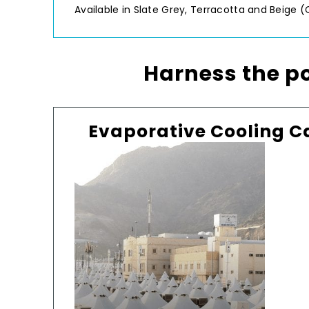
Available in Slate Grey, Terracotta and Beige (
Harness the 
Evaporative Cooling C
Mi
chos
j
d