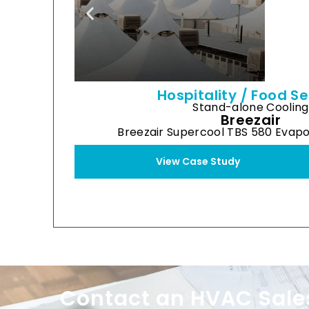
Hospitality / Food Se
Stand-alone Cooling
Breezair
Breezair Supercool TBS 580 Evapo
View Case Study
Contact an HVAC Sale