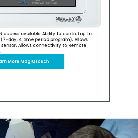
N access available Ability to control up to
(7-day, 4 time period program). Allows
permarket
Industria
r sensor. Allows connectivity to Remote
 Cooling
Stan
.
air
0 Evaporative Cooler
Breezair Supercoo
arn More MagIQtouch
View Case S