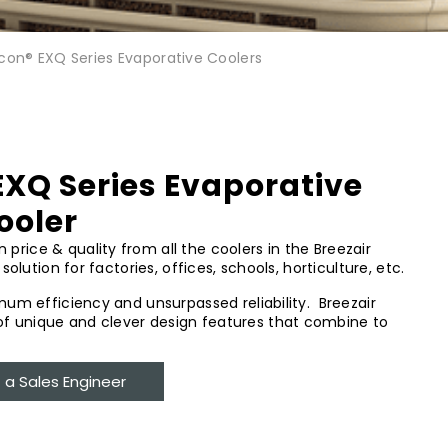
Icon® EXQ Series Evaporative Coolers
EXQ Series Evaporative
ooler
rice & quality from all the coolers in the Breezair
solution for factories, offices, schools, horticulture, etc.
imum efficiency and unsurpassed reliability. Breezair
f unique and clever design features that combine to
a Sales Engineer