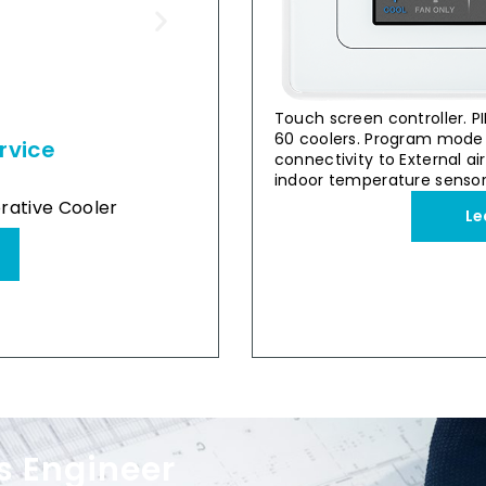
Touch screen controller. PI
60 coolers. Program mode 
rvice
Retail & Su
connectivity to External ai
Stand-alone
indoor temperature sensor
Breez
rative Cooler
Breezair Supercool TBS 58
Le
View Case Study
s Engineer