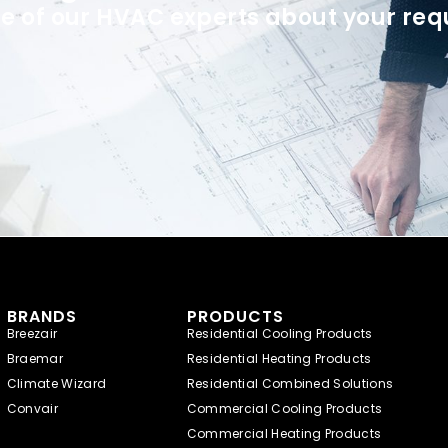
e of our HVAC experts about your req
BRANDS
PRODUCTS
Breezair
Residential Cooling Products
Braemar
Residential Heating Products
Climate Wizard
Residential Combined Solutions
Convair
Commercial Cooling Products
Commercial Heating Products