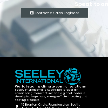
Speak to on
Contact a Sales Engineer
World leading climate control solutions
Seeley International is Australia’s largest air
conditioning manufacturer and a global leader in
developing ingenious, energy-efficient cooling and
heating products.
45 Brunton Circle, Foundersview South,