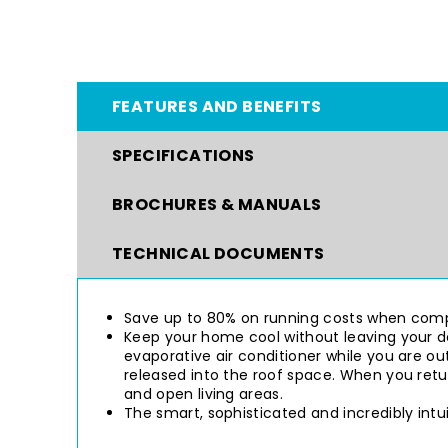
FEATURES AND BENEFITS
SPECIFICATIONS
BROCHURES & MANUALS
TECHNICAL DOCUMENTS
Save up to 80% on running costs when compa
Keep your home cool without leaving your do
evaporative air conditioner while you are out
released into the roof space. When you ret
and open living areas.
The smart, sophisticated and incredibly int