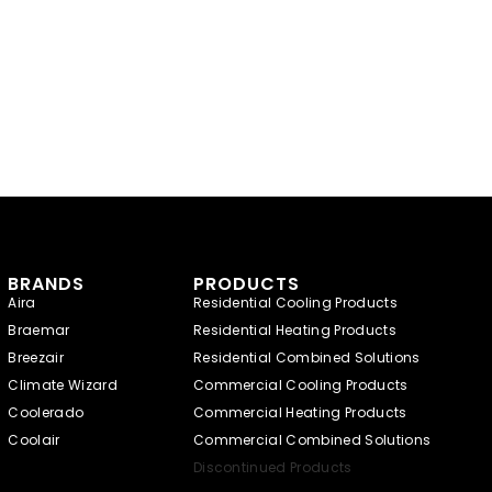
BRANDS
PRODUCTS
Aira
Residential Cooling Products
Braemar
Residential Heating Products
Breezair
Residential Combined Solutions
Climate Wizard
Commercial Cooling Products
Coolerado
Commercial Heating Products
Coolair
Commercial Combined Solutions
Discontinued Products