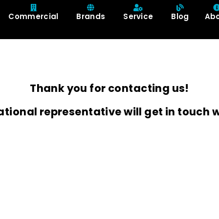
Commercial
Brands
Service
Blog
Ab
Thank you for contacting us!
ational representative will get in touch w