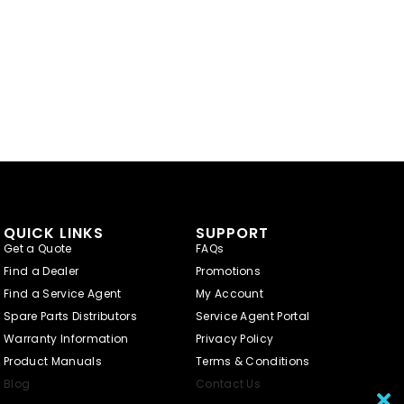
QUICK LINKS
SUPPORT
Get a Quote
FAQs
Find a Dealer
Promotions
Find a Service Agent
My Account
Spare Parts Distributors
Service Agent Portal
Warranty Information
Privacy Policy
Product Manuals
Terms & Conditions
Blog
Contact Us