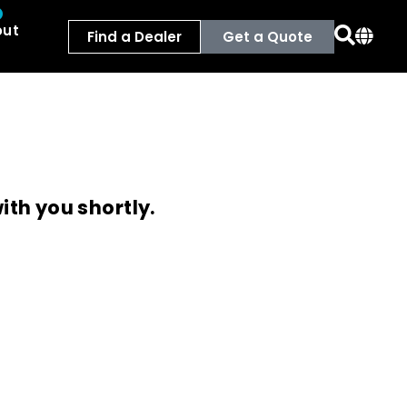
out
Find a Dealer
Get a Quote
ith you shortly.