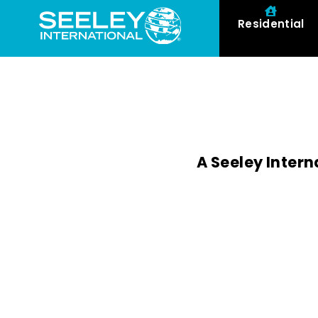
Residential
A Seeley Intern