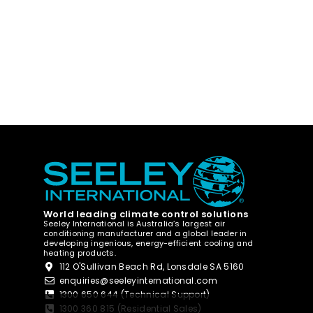
World leading climate control solutions
Seeley International is Australia’s largest air
conditioning manufacturer and a global leader in
developing ingenious, energy-efficient cooling and
heating products.
112 O'Sullivan Beach Rd, Lonsdale SA 5160
enquiries@seeleyinternational.com
1300 650 644 (Technical Support)
1300 360 815 (Residential Sales)