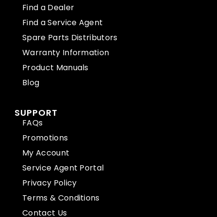
Find a Dealer
Find a Service Agent
Spare Parts Distributors
Warranty Information
Product Manuals
Blog
SUPPORT
FAQs
Promotions
My Account
Service Agent Portal
Privacy Policy
Terms & Conditions
Contact Us