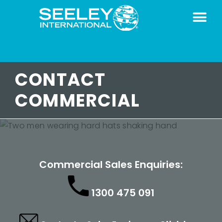
CONTACT
COMMERCIAL
Commercial Sales Enquiries:
1300 475 091