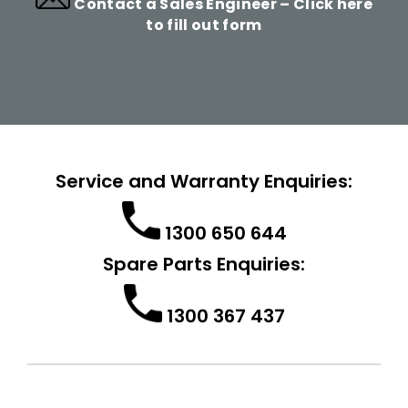
Contact a Sales Engineer –
Click here
to fill out form
Service and Warranty Enquiries:
1300 650 644
Spare Parts Enquiries:
1300 367 437