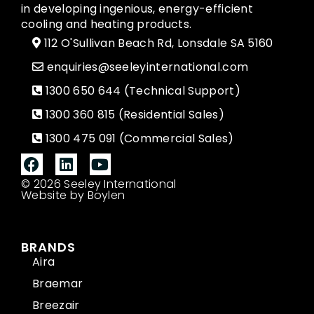
in developing ingenious, energy-efficient
cooling and heating products.
112 O'Sullivan Beach Rd, Lonsdale SA 5160
enquiries@seeleyinternational.com
1300 650 644 (Technical Support)
1300 360 815 (Residential Sales)
1300 475 091 (Commercial Sales)
© 2026 Seeley International
Website by Boylen
BRANDS
Aira
Braemar
Breezair