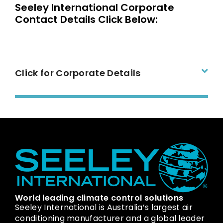
Seeley International Corporate
Contact Details Click Below:
Click for Corporate Details
World leading climate control solutions
Seeley International is Australia’s largest air
conditioning manufacturer and a global leader