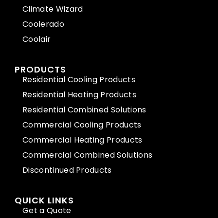
Climate Wizard
Coolerado
Coolair
PRODUCTS
Residential Cooling Products
Residential Heating Products
Residential Combined Solutions
Commercial Cooling Products
Commercial Heating Products
Commercial Combined Solutions
Discontinued Products
QUICK LINKS
Get a Quote