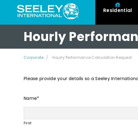
Residential
Hourly Performan
Corporate
Hourly Performance Calculation Request
Please provide your details so a Seeley Internation
Name
*
First