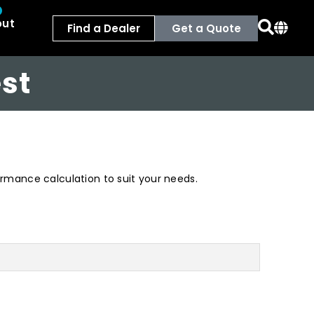
out
Find a Dealer
Get a Quote
st
formance calculation to suit your needs.