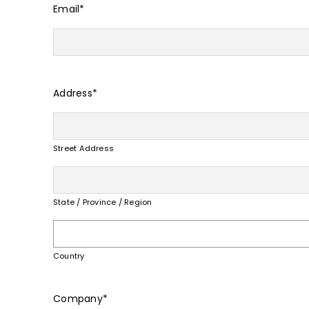
Email
*
Address
*
Street Address
State / Province / Region
Country
Company
*