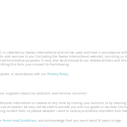
n
) is collected by Seeley International and will be used and held in accordance wit
ods and services to you (including the Seeley International website), assisting us
 administrative purposes. It may also be disclosed to our related entities and thi
tting this form, you consent to the following
urposes, in accordance with our
Privacy Policy
;
our suppliers about our products and services via email.
ersonal Information or cookies at any time by closing your account, or by ceasing t
 use of cookies, we may not be able to provide you with our goods or services (incl
ting content from us please deselect
I want to receive promotions and offers from Se
ur
Terms and Conditions
, and acknowledge that you are at least 16 years of age.