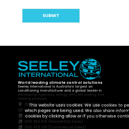
World leading climate control solutions
Seeley International is Australia’s largest air
conditioning manufacturer and a global leader in
developing ingenious, energy-efficient cooling and
heating products.
112 O'Sullivan Beach Rd, Lonsdale SA 5160
This website uses cookies. We use cookies to pe
enquiries@seeleyinternational.com
which pages are being used. We also share informa
cookies by clicking allow or if you otherwise co
1300 650 644 (Technical Support)
1300 360 815 (Residential Sales)
1300 475 091 (Commercial Sales)