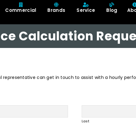
Commercial
Brands
Service
Blog
Ab
ce Calculation Reque
al representative can get in touch to assist with a hourly per
Last