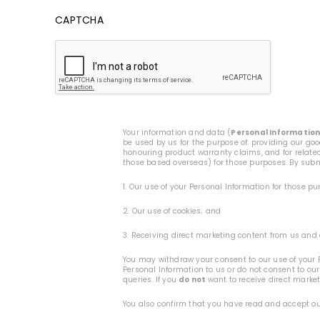
CAPTCHA
Your information and data (
Personal Informatio
be used by us for the purpose of: providing our go
honouring product warranty claims, and for related
those based overseas) for those purposes. By submi
1. Our use of your Personal Information for those p
2. Our use of cookies; and
3. Receiving direct marketing content from us and 
You may withdraw your consent to our use of your P
Personal Information to us or do not consent to our
queries. If you
do not
want to receive direct marke
You also confirm that you have read and accept o