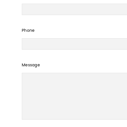
Phone
Message