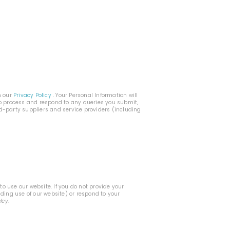
h our
Privacy Policy
. Your Personal Information will
 to process and respond to any queries you submit,
rd-party suppliers and service providers (including
o use our website. If you do not provide your
uding use of our website) or respond to your
eley
.