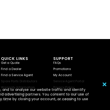
QUICK LINKS
SUPPORT
Get a Quote
FAQs
Find a Dealer
Promotions
Find a Service Agent
My Account
Spare Parts Distributors
Service Agent Portal
Warranty Information
Privacy Policy
 and to analyse our website traffic and identify
Product Manuals
Terms & Conditions
nd advertising partners. You consent to our use of
y time by closing your account, or ceasing to use
Blog
Contact Us