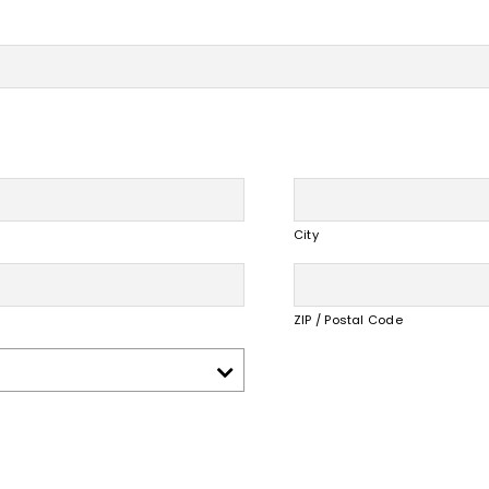
City
ZIP / Postal Code