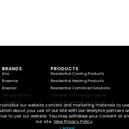
BRANDS
PRODUCTS
Aira
Residential Cooling Products
Braemar
Residential Heating Products
Breezair
Residential Combined Solutions
Climate Wizard
Commercial Cooling Products
Coolerado
Commercial Heating Products
rsonalise our website content and marketing materials to use,
Coolair
Commercial Combined Solutions
tion about your use of our site with our analytics partners a
ntinue to use our website. You may withdraw your consent at an
Discontinued Products
our site.
View Privacy Policy
.
I Agree