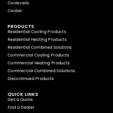
Coolerado
Coolair
PRODUCTS
Residential Cooling Products
Residential Heating Products
Residential Combined Solutions
Commercial Cooling Products
Commercial Heating Products
Commercial Combined Solutions
Discontinued Products
QUICK LINKS
Get a Quote
Find a Dealer