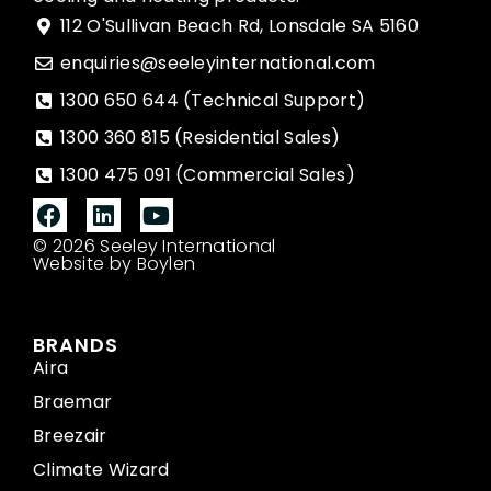
112 O'Sullivan Beach Rd, Lonsdale SA 5160
enquiries@seeleyinternational.com
1300 650 644 (Technical Support)
1300 360 815 (Residential Sales)
1300 475 091 (Commercial Sales)
© 2026 Seeley International
Website by Boylen
BRANDS
Aira
Braemar
Breezair
Climate Wizard