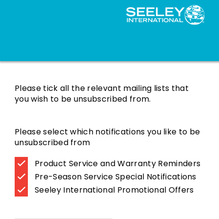
Mailing List Subscriptions
Please tick all the relevant mailing lists that
you wish to be unsubscribed from.
Please select which notifications you like to be
unsubscribed from
Product Service and Warranty Reminders
Pre-Season Service Special Notifications
Seeley International Promotional Offers