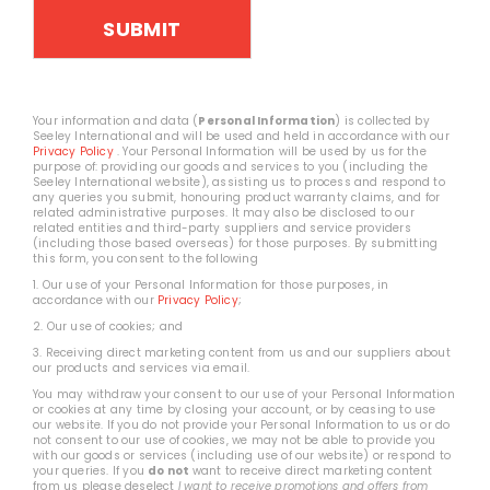
Your information and data (
Personal Information
) is collected by
Seeley International and will be used and held in accordance with our
Privacy Policy
. Your Personal Information will be used by us for the
purpose of: providing our goods and services to you (including the
Seeley International website), assisting us to process and respond to
any queries you submit, honouring product warranty claims, and for
related administrative purposes. It may also be disclosed to our
related entities and third-party suppliers and service providers
(including those based overseas) for those purposes. By submitting
this form, you consent to the following
1. Our use of your Personal Information for those purposes, in
accordance with our
Privacy Policy
;
2. Our use of cookies; and
3. Receiving direct marketing content from us and our suppliers about
our products and services via email.
You may withdraw your consent to our use of your Personal Information
or cookies at any time by closing your account, or by ceasing to use
our website. If you do not provide your Personal Information to us or do
not consent to our use of cookies, we may not be able to provide you
with our goods or services (including use of our website) or respond to
your queries. If you
do not
want to receive direct marketing content
from us please deselect
I want to receive promotions and offers from