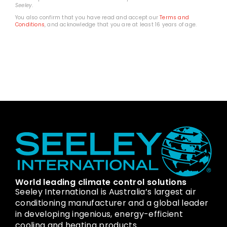
Seeley
.
You also confirm that you have read and accept our
Terms and
Conditions
, and acknowledge that you are at least 16 years of age.
World leading climate control solutions
Seeley International is Australia’s largest air
conditioning manufacturer and a global leader
in developing ingenious, energy-efficient
cooling and heating products.