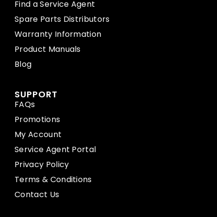
Find a Service Agent
Spare Parts Distributors
Warranty Information
Product Manuals
Blog
SUPPORT
FAQs
Promotions
My Account
Service Agent Portal
Privacy Policy
Terms & Conditions
Contact Us