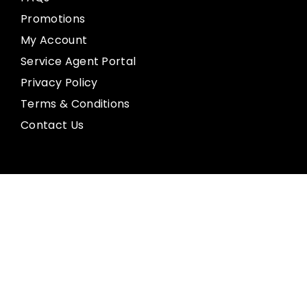
Promotions
My Account
Service Agent Portal
Privacy Policy
Terms & Conditions
Contact Us