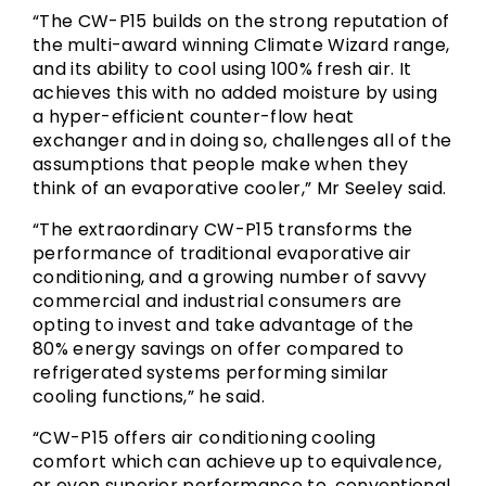
“The CW-P15 builds on the strong reputation of
the multi-award winning Climate Wizard range,
and its ability to cool using 100% fresh air. It
achieves this with no added moisture by using
a hyper-efficient counter-flow heat
exchanger and in doing so, challenges all of the
assumptions that people make when they
think of an evaporative cooler,” Mr Seeley said.
“The extraordinary CW-P15 transforms the
performance of traditional evaporative air
conditioning, and a growing number of savvy
commercial and industrial consumers are
opting to invest and take advantage of the
80% energy savings on offer compared to
refrigerated systems performing similar
cooling functions,” he said.
“CW-P15 offers air conditioning cooling
comfort which can achieve up to equivalence,
or even superior performance to, conventional