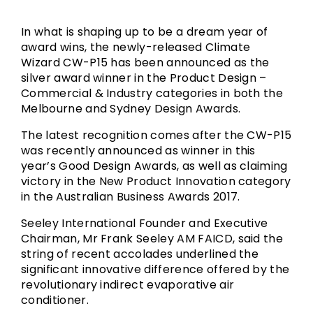
In what is shaping up to be a dream year of
award wins, the newly-released Climate
Wizard CW-P15 has been announced as the
silver award winner in the Product Design –
Commercial & Industry categories in both the
Melbourne and Sydney Design Awards.
The latest recognition comes after the CW-P15
was recently announced as winner in this
year’s Good Design Awards, as well as claiming
victory in the New Product Innovation category
in the Australian Business Awards 2017.
Seeley International Founder and Executive
Chairman, Mr Frank Seeley AM FAICD, said the
string of recent accolades underlined the
significant innovative difference offered by the
revolutionary indirect evaporative air
conditioner.