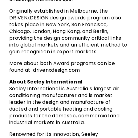
Originally established in Melbourne, the
DRIVENxDESIGN design awards program also
takes place in New York, San Francisco,
Chicago, London, Hong Kong, and Berlin,
providing the design community critical links
into global markets and an efficient method to
gain recognition in export markets.
More about both Award programs can be
found at
drivenxdesign.com
About Seeley International
Seeley International is Australia’s largest air
conditioning manufacturer and is market
leader in the design and manufacture of
ducted and portable heating and cooling
products for the domestic, commercial and
industrial markets in Australia.
Renowned for its innovation, Seeley