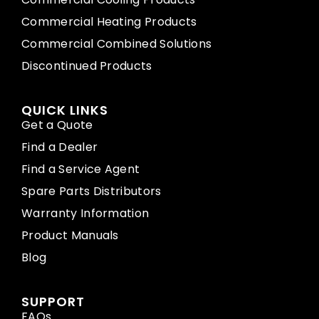
Commercial Heating Products
Commercial Combined Solutions
Discontinued Products
QUICK LINKS
Get a Quote
Find a Dealer
Find a Service Agent
Spare Parts Distributors
Warranty Information
Product Manuals
Blog
SUPPORT
FAQs