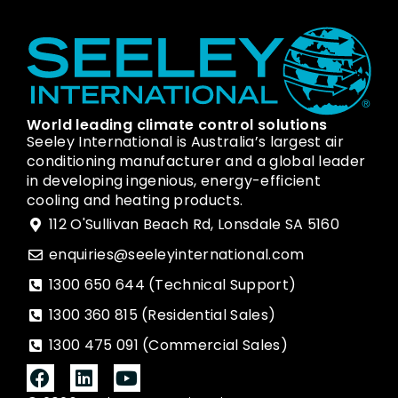
World leading climate control solutions
Seeley International is Australia’s largest air
conditioning manufacturer and a global leader
in developing ingenious, energy-efficient
cooling and heating products.
112 O'Sullivan Beach Rd, Lonsdale SA 5160
enquiries@seeleyinternational.com
1300 650 644 (Technical Support)
1300 360 815 (Residential Sales)
1300 475 091 (Commercial Sales)