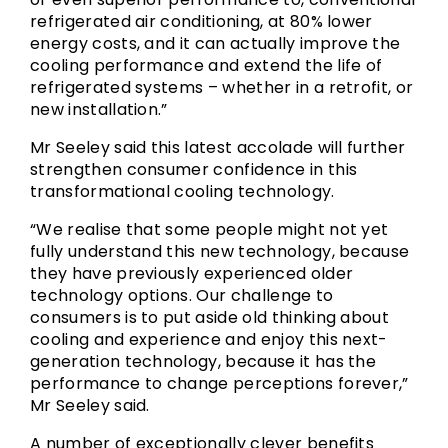
refrigerated air conditioning, at 80% lower
energy costs, and it can actually improve the
cooling performance and extend the life of
refrigerated systems – whether in a retrofit, or
new installation.”
Mr Seeley said this latest accolade will further
strengthen consumer confidence in this
transformational cooling technology.
“We realise that some people might not yet
fully understand this new technology, because
they have previously experienced older
technology options. Our challenge to
consumers is to put aside old thinking about
cooling and experience and enjoy this next-
generation technology, because it has the
performance to change perceptions forever,”
Mr Seeley said.
A number of exceptionally clever benefits