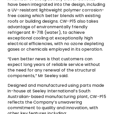
have been integrated into the design, including
a UV-resistant lightweight polymer corrosion-
free casing which better blends with existing
roofs or building designs. CW-P15 also takes
advantage of environmentally friendly
refrigerant R-718 (water), to achieve
exceptional cooling at exceptionally high
electrical efficiencies, with no ozone depleting
gases or chemicals employed in its operation.
“Even better news is that customers can
expect long years of reliable service without
the need for any renewal of the structural
components,” Mr Seeley said.
Designed and manufactured using parts made
in-house at Seeley International’s South
Australian-based manufacturing plant, CW-P15
reflects the Company’s unwavering
commitment to quality and innovation, with
other key features including: