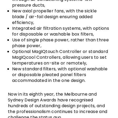
pressure ducts,
New axial propeller fans, with the sickle
blade / air-foil design ensuring added
efficiency,
Integrated air filtration systems, with options
for disposable or washable box filters,
Use of single phase power, rather than three
phase power,
Optional MagIQtouch Controller or standard
MagIQcool Controllers, allowing users to set
temperatures on-site or remotely,
New standard filters, with optional washable
or disposable pleated panel filters
accommodated in the one design.
Now in its eighth year, the Melbourne and
Sydney Design Awards have recognised
hundreds of outstanding design projects, and
the professionalism continues to increase and
challenge the status quo.