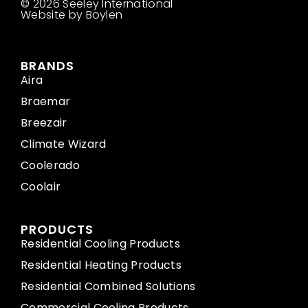
© 2026 Seeley International
Website by Boylen
BRANDS
Aira
Braemar
Breezair
Climate Wizard
Coolerado
Coolair
PRODUCTS
Residential Cooling Products
Residential Heating Products
Residential Combined Solutions
Commercial Cooling Products