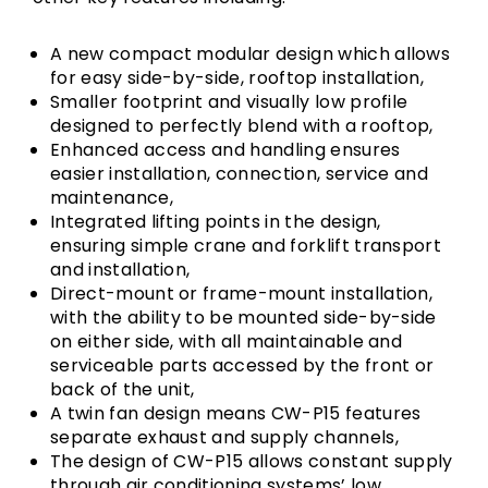
A new compact modular design which allows
for easy side-by-side, rooftop installation,
Smaller footprint and visually low profile
designed to perfectly blend with a rooftop,
Enhanced access and handling ensures
easier installation, connection, service and
maintenance,
Integrated lifting points in the design,
ensuring simple crane and forklift transport
and installation,
Direct-mount or frame-mount installation,
with the ability to be mounted side-by-side
on either side, with all maintainable and
serviceable parts accessed by the front or
back of the unit,
A twin fan design means CW-P15 features
separate exhaust and supply channels,
The design of CW-P15 allows constant supply
through air conditioning systems’ low