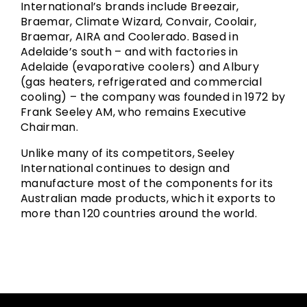
International’s brands include Breezair,
Braemar, Climate Wizard, Convair, Coolair,
Braemar, AIRA and Coolerado. Based in
Adelaide’s south – and with factories in
Adelaide (evaporative coolers) and Albury
(gas heaters, refrigerated and commercial
cooling) – the company was founded in 1972 by
Frank Seeley AM, who remains Executive
Chairman.
Unlike many of its competitors, Seeley
International continues to design and
manufacture most of the components for its
Australian made products, which it exports to
more than 120 countries around the world.