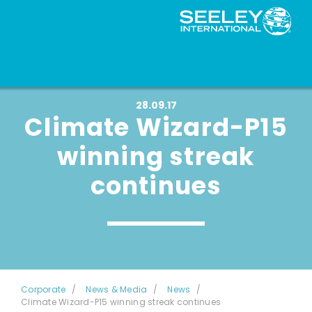
28.09.17
Climate Wizard-P15
winning streak
continues
Corporate
News & Media
News
Climate Wizard-P15 winning streak continues