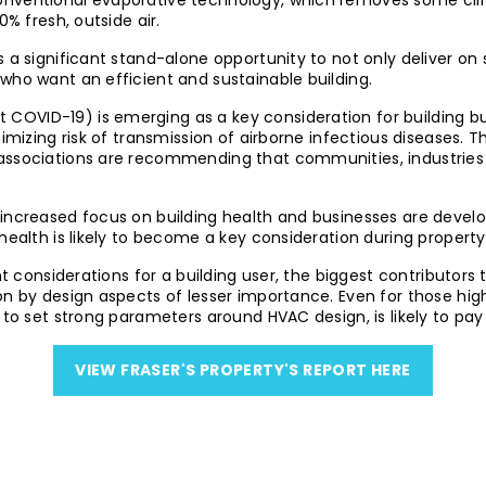
nventional evaporative technology, which removes some climati
0% fresh, outside air.
 a significant stand-alone opportunity to not only deliver on
who want an efficient and sustainable building.
ut COVID-19) is emerging as a key consideration for building
nimizing risk of transmission of airborne infectious diseases. 
 associations are recommending that communities, industrie
 increased focus on building health and businesses are devel
health is likely to become a key consideration during property
ant considerations for a building user, the biggest contributor
on by design aspects of lesser importance. Even for those hig
 to set strong parameters around HVAC design, is likely to pay 
VIEW FRASER'S PROPERTY'S REPORT HERE