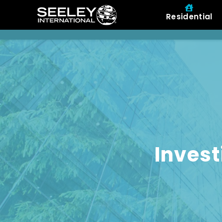
Residential
Invest