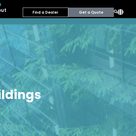
out
Find a Dealer
Get a Quote
ildings