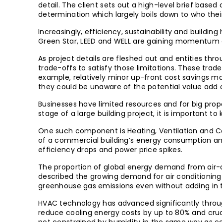
detail. The client sets out a high-level brief base
determination which largely boils down to who the
Increasingly, efficiency, sustainability and building
Green Star, LEED and WELL are gaining momentum as
As project details are fleshed out and entities thr
trade-offs to satisfy those limitations. These trade
example, relatively minor up-front cost savings ma
they could be unaware of the potential value add o
Businesses have limited resources and for big prop
stage of a large building project, it is important
One such component is Heating, Ventilation and Co
of a commercial building’s energy consumption and
efficiency drops and power price spikes.
The proportion of global energy demand from air-co
described the growing demand for air conditioning a
greenhouse gas emissions even without adding in 
HVAC technology has advanced significantly through
reduce cooling energy costs by up to 80% and cruci