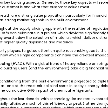
d on key building aspects. Generally, those key aspects will re
ir customer is and what that customer values most.
 health are a strong value proposition, particularly for financi
 strong marketing tools in the built environment.
oughout the supply chain grapple with the realities of regulat
-offs can culminate in a project which deviates significantly f
y overshadow the selection of materials which deliver a strong
f higher quality appliances and materials.
erty players, targeted attention quite reasonably goes to th
 to know which single components can have the greatest impact 
oling (HVAC). With a global trend of heavy reliance on refr
 building users (and the environment) take a big financial 
nditioning from the built environment is projected to triple
s “one of the most critical blind spots in today’s energy deba
the cumulative GHG impact of chemical refrigerants.
out the last decade. With technology like Indirect Evaporati
ally, attribute much of this efficiency to
peak
(rather than ju