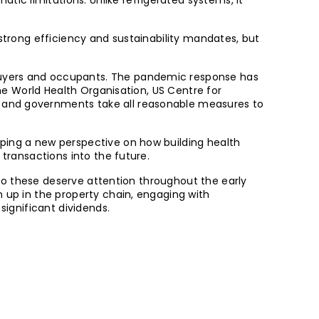
c limitations. Unlike refrigerated systems, it
 strong efficiency and sustainability mandates, but
 buyers and occupants. The pandemic response has
The World Health Organisation, US Centre for
s and governments take all reasonable measures to
oping a new perspective on how building health
 transactions into the future.
s to these deserve attention throughout the early
h up in the property chain, engaging with
significant dividends.