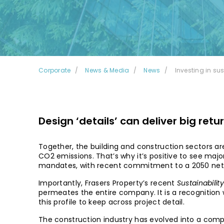
Corporate
News & Media
News
Investing in su
Design ‘details’ can deliver big retu
Together, the building and construction sectors are
CO2 emissions. That’s why it’s positive to see majo
mandates, with recent commitment to a 2050 net 
Importantly, Frasers Property’s recent
Sustainabilit
permeates the entire company. It is a recognition 
this profile to keep across project detail.
The construction industry has evolved into a comple