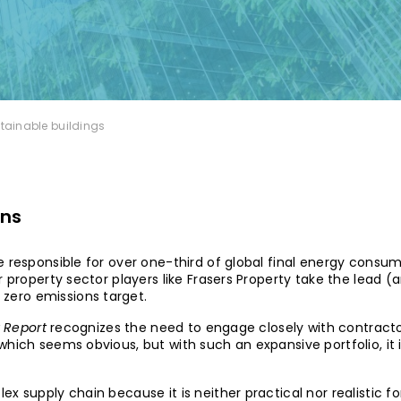
stainable buildings
rns
 responsible for over one-third of global final energy consum
r property sector players like
Frasers Property
take the lead (an
zero emissions target.
y Report
recognizes the need to engage closely with contracto
which seems obvious, but with such an expansive portfolio, i
x supply chain because it is neither practical nor realistic f