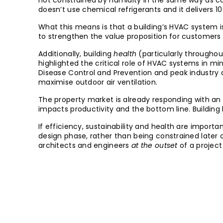
not constrained by humidity in the same way as co
doesn’t use chemical refrigerants and it delivers 10
What this means is that a building’s HVAC system is
to strengthen the value proposition for customers 
Additionally, building
health
(particularly througho
highlighted the critical role of HVAC systems in mi
Disease Control and Prevention and peak industry
maximise outdoor air ventilation.
The property market is already responding with an
impacts productivity and the bottom line. Building 
If efficiency, sustainability and health are import
design phase, rather than being constrained later 
architects and engineers
at the outset
of a project