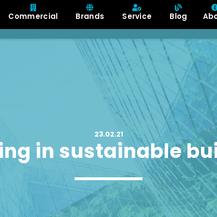
Commercial
Brands
Service
Blog
Ab
23.02.21
ing in sustainable bu