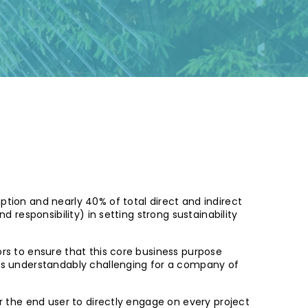
ption and nearly 40% of total direct and indirect
d responsibility) in setting strong sustainability
rs to ensure that this core business purpose
t is understandably challenging for a company of
or the end user to directly engage on every project