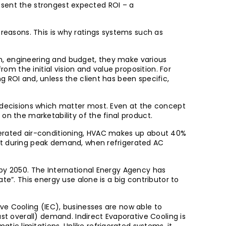
present the strongest expected ROI – a
al reasons. This is why ratings systems such as
ion, engineering and budget, they make various
rom the initial vision and value proposition. For
 ROI and, unless the client has been specific,
e decisions which matter most. Even at the concept
on the marketability of the final product.
igerated air-conditioning, HVAC makes up about 40%
hit during peak demand, when refrigerated AC
 by 2050. The International Energy Agency has
te”. This energy use alone is a big contributor to
ve Cooling (IEC), businesses are now able to
st overall) demand. Indirect Evaporative Cooling is