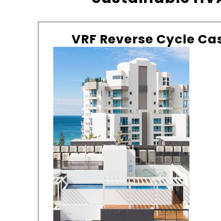
VRF Reverse Cycle Ca
IVY
A