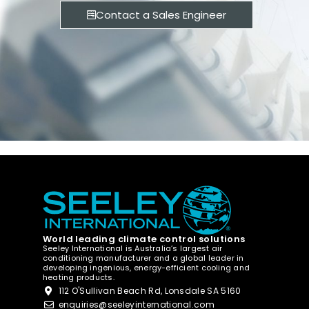
Contact a Sales Engineer
World leading climate control solutions
Seeley International is Australia’s largest air
conditioning manufacturer and a global leader in
developing ingenious, energy-efficient cooling and
heating products.
112 O'Sullivan Beach Rd, Lonsdale SA 5160
enquiries@seeleyinternational.com