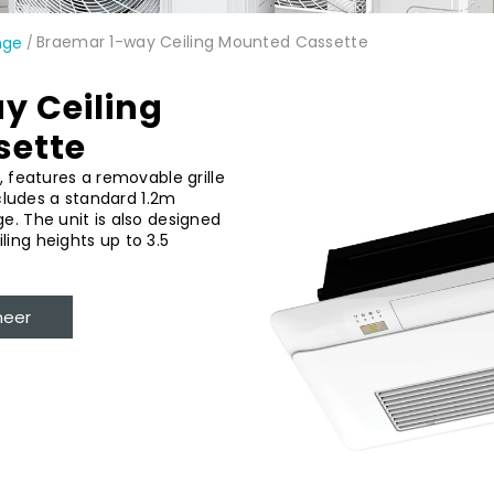
Braemar 1-way Ceiling Mounted Cassette
nge
/
y Ceiling
sette
, features a removable grille
ncludes a standard 1.2m
e. The unit is also designed
ing heights up to 3.5
neer