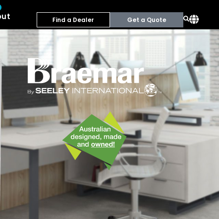
out
Find a Dealer
Get a Quote