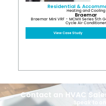
Residential & Accomm
Heating and Cooling
Braemar
Braemar Mini VRF - MCMX Series 5th G
Cycle Air Conditione
View Case Study
XE70 Wired Controller
Contact an HVAC Sale
Speak to on