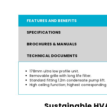
FEATURES AND BENEFITS
SPECIFICATIONS
BROCHURES & MANUALS
TECHNICAL DOCUMENTS
178mm ultra low profile unit.
Removable grille with long life filter.
Standard fitting 1.2m condensate pump lift.
High ceiling function; highest corresponding 
Sustainable HVA