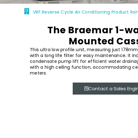
VRF Reverse Cycle Air Conditioning Product Ra
The Braemar 1-wa
Mounted Cas
This ultra low profile unit, measuring just 178mm
with a long life filter for easy maintenance. It i
condensate pump lift for efficient water drainag
with a high ceiling function, accommodating ceil
meters.
Contact a Sales Engi