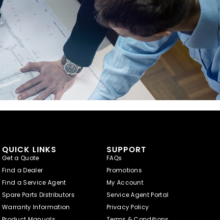
QUICK LINKS
SUPPORT
Get a Quote
FAQs
Find a Dealer
Promotions
Find a Service Agent
My Account
Spare Parts Distributors
Service Agent Portal
Warranty Information
Privacy Policy
Product Manuals
Terms & Conditions