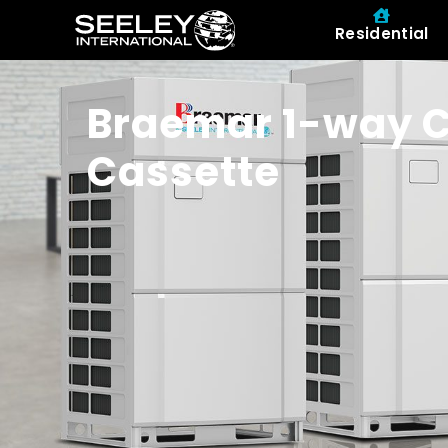
Residential
Braemar 1-way C
Cassette