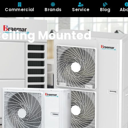
Commercial
Brands
Service
Blog
Ab
eiling Mounted