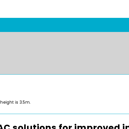
height is 3.5m.
C solutions for improved in