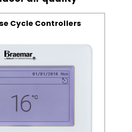
se Cycle Controllers