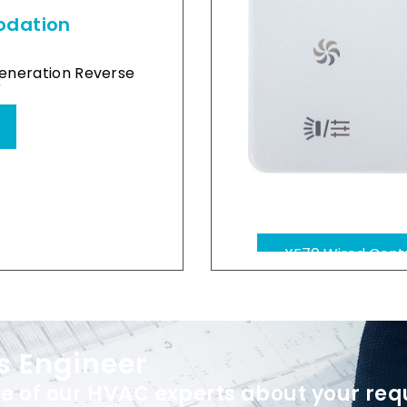
odation
eneration Reverse
r
XK46 wired contr
s Engineer
e of our HVAC experts about your req