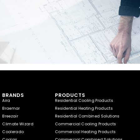
BRANDS
PRODUCTS
Aira
Residential Cooling Products
Braemar
Residential Heating Products
Breezair
Residential Combined Solutions
Climate Wizard
Commercial Cooling Products
Coolerado
Commercial Heating Products
Coolair
Commercial Combined Solutions