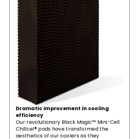
Dramatic improvement in cooling
efficiency
Our revolutionary Black Magic™ Mini-Cell
Chillcel® pads have transformed the
aesthetics of our coolers as they