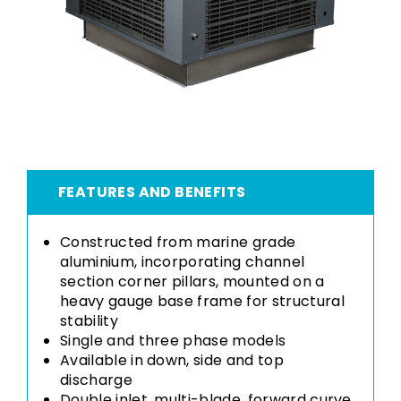
FEATURES AND BENEFITS
Constructed from marine grade
aluminium, incorporating channel
section corner pillars, mounted on a
heavy gauge base frame for structural
stability
Single and three phase models
Available in down, side and top
discharge
Double inlet, multi-blade, forward curve,