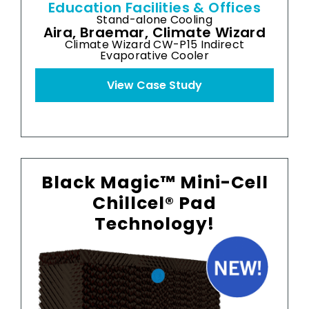
Education Facilities & Offices
H
Stand-alone Cooling
Aira, Braemar, Climate Wizard
Climate Wizard CW-P15 Indirect
Evaporative Cooler
View Case Study
Black Magic™ Mini-Cell
Chillcel® Pad
Technology!