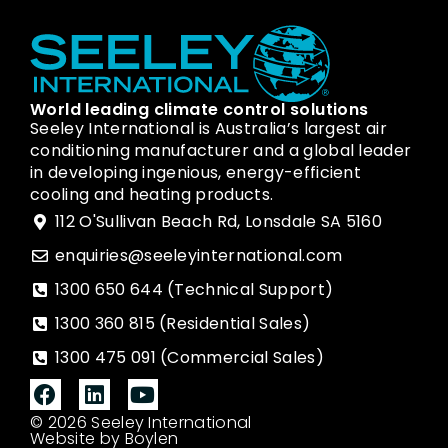
World leading climate control solutions
Seeley International is Australia’s largest air
conditioning manufacturer and a global leader
in developing ingenious, energy-efficient
cooling and heating products.
112 O'Sullivan Beach Rd, Lonsdale SA 5160
enquiries@seeleyinternational.com
1300 650 644 (Technical Support)
1300 360 815 (Residential Sales)
1300 475 091 (Commercial Sales)
© 2026 Seeley International
Website by Boylen