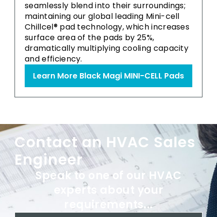
seamlessly blend into their surroundings;
maintaining our global leading Mini-cell
Chillcel® pad technology, which increases
surface area of the pads by 25%,
dramatically multiplying cooling capacity
and efficiency.
Learn More Black Magi MINI-CELL Pads
Contact an HVAC Sales
Engineer
Speak to one of our HVAC
experts about your
requirements...