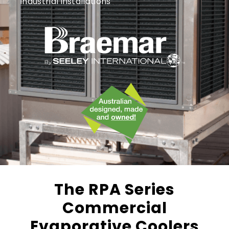
industrial installations
The RPA Series
Commercial
Evaporative Coolers