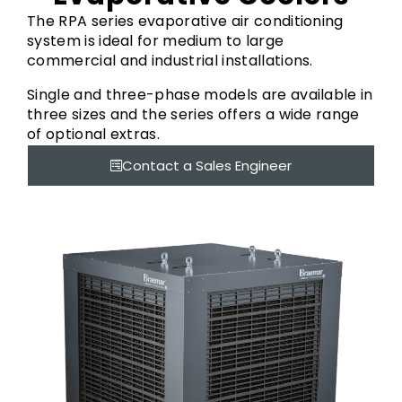
The RPA series evaporative air conditioning
system is ideal for medium to large
commercial and industrial installations.
Single and three-phase models are available in
three sizes and the series offers a wide range
of optional extras.
Contact a Sales Engineer