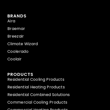
BRANDS
Aira
Braemar
Breezair
Climate Wizard
Coolerado
Coolair
PRODUCTS
Residential Cooling Products
Residential Heating Products
Residential Combined Solutions
Commercial Cooling Products
Commercial Heating Products