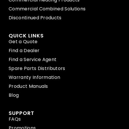
Commercial Combined Solutions
Discontinued Products
QUICK LINKS
Get a Quote
Find a Dealer
Find a Service Agent
Spare Parts Distributors
Warranty Information
Product Manuals
Blog
SUPPORT
FAQs
Promotions