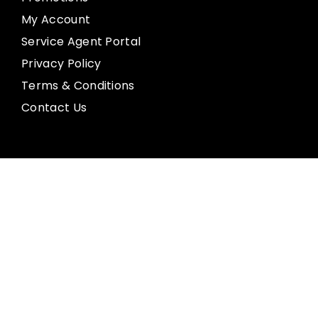
My Account
Service Agent Portal
Privacy Policy
Terms & Conditions
Contact Us