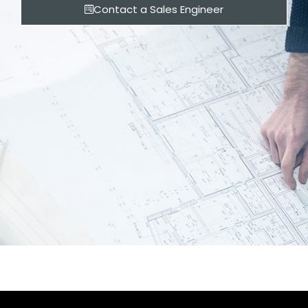
Contact a Sales Engineer