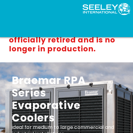
This product line has been
officially retired and is no
longer in production.
Braemar RPA
Series
Evaporative
Coolers
ideal for medium to large commercial and