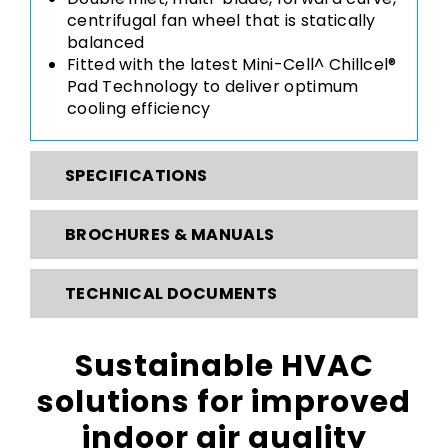
centrifugal fan wheel that is statically
balanced
Fitted with the latest
Mini-Cell^ Chillcel®
Pad Technology
to deliver optimum
cooling efficiency
SPECIFICATIONS
BROCHURES & MANUALS
TECHNICAL DOCUMENTS
Sustainable HVAC
solutions for improved
indoor air quality