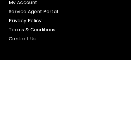
My Account
Service Agent Portal
Privacy Policy
Terms & Conditions
Contact Us