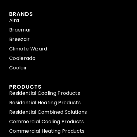
BRANDS
Aira
Braemar
Breezair
Climate Wizard
Coolerado
Coolair
PRODUCTS
Residential Cooling Products
Residential Heating Products
Residential Combined Solutions
Commercial Cooling Products
Commercial Heating Products