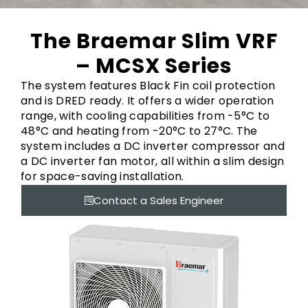
The Braemar Slim VRF
– MCSX Series
The system features Black Fin coil protection
and is DRED ready. It offers a wider operation
range, with cooling capabilities from -5°C to
48°C and heating from -20°C to 27°C. The
system includes a DC inverter compressor and
a DC inverter fan motor, all within a slim design
for space-saving installation.
Contact a Sales Engineer