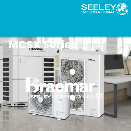
Braemar Slim VRF –
MCSX Series