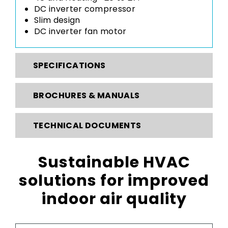
DC inverter compressor
Slim design
DC inverter fan motor
SPECIFICATIONS
BROCHURES & MANUALS
TECHNICAL DOCUMENTS
Sustainable HVAC
solutions for improved
indoor air quality