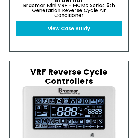
Braemar
Braemar Mini VRF - MCMX Series 5th
Generation Reverse Cycle Air
Conditioner
View Case Study
VRF Reverse Cycle
Controllers