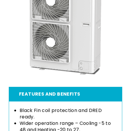
FEATURES AND BENEFITS
Black Fin coil protection and DRED
ready.
Wider operation range – Cooling -5 to
48 and Heating -20 to 27.