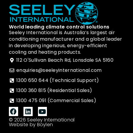
World leading climate control solutions
Seeley International is Australia’s largest air
conditioning manufacturer and a global leader
in developing ingenious, energy-efficient
cooling and heating products.
112 O'Sullivan Beach Rd, Lonsdale SA 5160
enquiries@seeleyinternational.com
1300 650 644 (Technical Support)
1300 360 815 (Residential Sales)
1300 475 091 (Commercial Sales)
© 2026 Seeley International
Website by Boylen