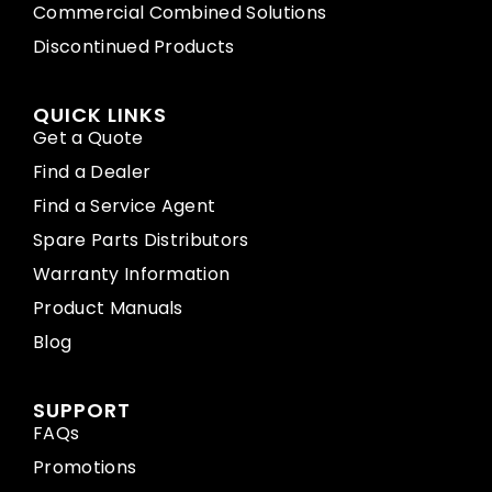
Commercial Combined Solutions
Discontinued Products
QUICK LINKS
Get a Quote
Find a Dealer
Find a Service Agent
Spare Parts Distributors
Warranty Information
Product Manuals
Blog
SUPPORT
FAQs
Promotions