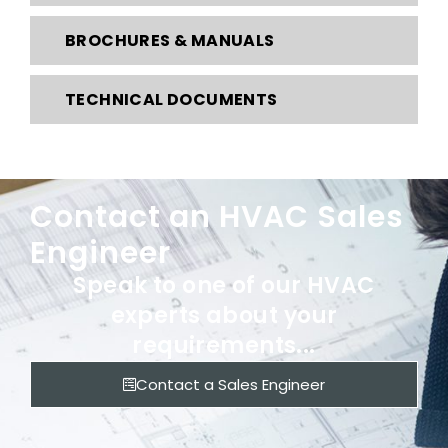
BROCHURES & MANUALS
TECHNICAL DOCUMENTS
Contact an HVAC Sales
Engineer
Speak to one of our HVAC
experts about your
requirements...
Contact a Sales Engineer