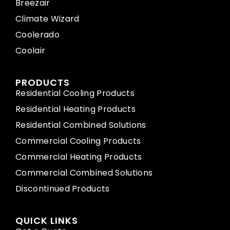
Breezair
Climate Wizard
Coolerado
Coolair
PRODUCTS
Residential Cooling Products
Residential Heating Products
Residential Combined Solutions
Commercial Cooling Products
Commercial Heating Products
Commercial Combined Solutions
Discontinued Products
QUICK LINKS