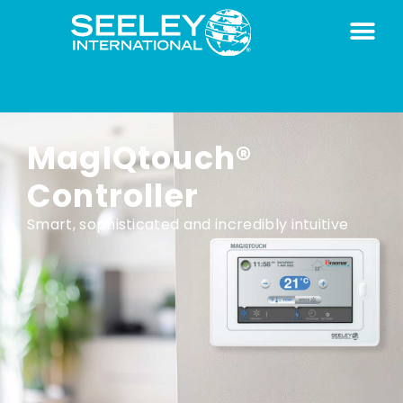
MagIQtouch®
Controller
Smart, sophisticated and incredibly intuitive