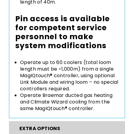
length of 40m.
Pin access is available
for competent service
personnel to make
system modifications
Operate up to 60 coolers (total loom
length must be <1,000m) from a single
MagIQtouch® controller, using optional
Link Module and wiring loom – no special
controllers required.
Operate Braemar ducted gas heating
and Climate Wizard cooling from the
same MagIQtouch® controller.
EXTRA OPTIONS