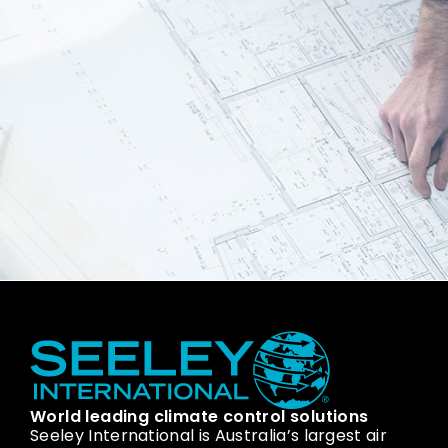
World leading climate control solutions
Seeley International is Australia’s largest air