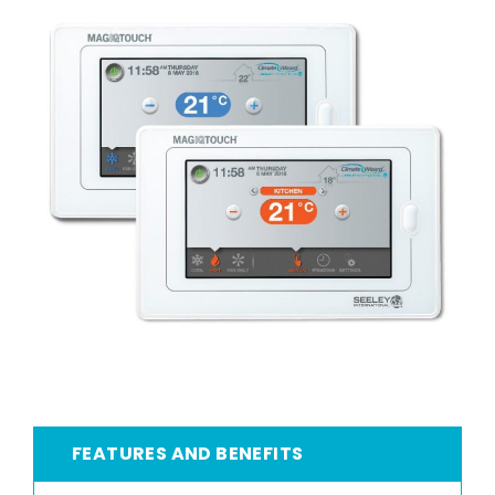
FEATURES AND BENEFITS