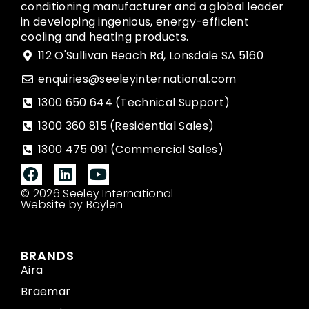
conditioning manufacturer and a global leader
in developing ingenious, energy-efficient
cooling and heating products.
112 O'Sullivan Beach Rd, Lonsdale SA 5160
enquiries@seeleyinternational.com
1300 650 644 (Technical Support)
1300 360 815 (Residential Sales)
1300 475 091 (Commercial Sales)
© 2026 Seeley International
Website by Boylen
BRANDS
Aira
Braemar