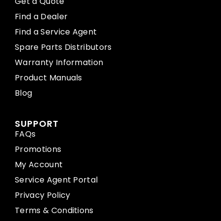
Get a Quote
Find a Dealer
Find a Service Agent
Spare Parts Distributors
Warranty Information
Product Manuals
Blog
SUPPORT
FAQs
Promotions
My Account
Service Agent Portal
Privacy Policy
Terms & Conditions