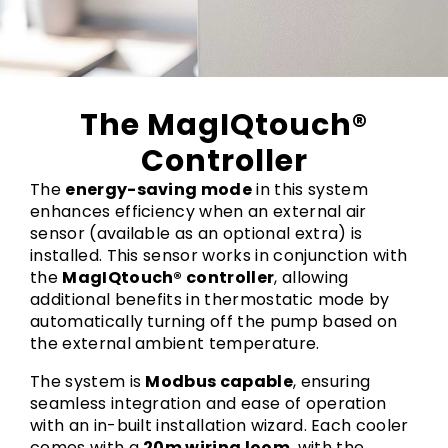
The MagIQtouch®
Controller
The
energy-saving mode
in this system
enhances efficiency when an external air
sensor (available as an optional extra) is
installed. This sensor works in conjunction with
the
MagIQtouch® controller
, allowing
additional benefits in thermostatic mode by
automatically turning off the pump based on
the external ambient temperature.
The system is
Modbus capable
, ensuring
seamless integration and ease of operation
with an in-built installation wizard. Each cooler
comes with a
20m wiring loom
, with the