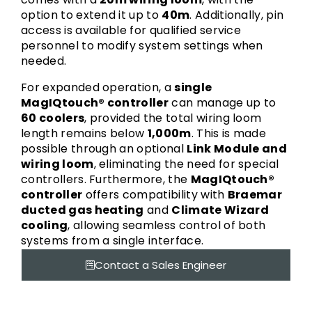
option to extend it up to
40m
. Additionally, pin
access is available for qualified service
personnel to modify system settings when
needed.
For expanded operation, a
single
MagIQtouch® controller
can manage up to
60 coolers
, provided the total wiring loom
length remains below
1,000m
. This is made
possible through an optional
Link Module and
wiring loom
, eliminating the need for special
controllers. Furthermore, the
MagIQtouch®
controller
offers compatibility with
Braemar
ducted gas heating
and
Climate Wizard
cooling
, allowing seamless control of both
systems from a single interface.
Contact a Sales Engineer