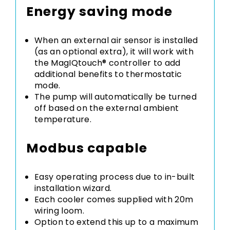
Energy saving mode
When an external air sensor is installed
(as an optional extra), it will work with
the MagIQtouch® controller to add
additional benefits to thermostatic
mode.
The pump will automatically be turned
off based on the external ambient
temperature.
Modbus capable
Easy operating process due to in-built
installation wizard.
Each cooler comes supplied with 20m
wiring loom.
Option to extend this up to a maximum