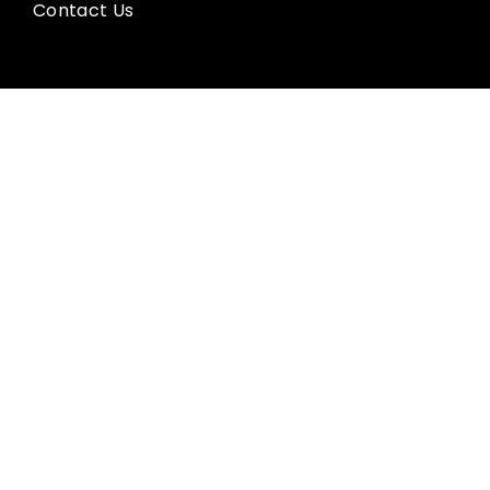
Contact Us