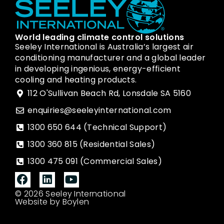
World leading climate control solutions
Seeley International is Australia’s largest air
conditioning manufacturer and a global leader
in developing ingenious, energy-efficient
cooling and heating products.
112 O'Sullivan Beach Rd, Lonsdale SA 5160
enquiries@seeleyinternational.com
1300 650 644 (Technical Support)
1300 360 815 (Residential Sales)
1300 475 091 (Commercial Sales)
© 2026 Seeley International
Website by Boylen