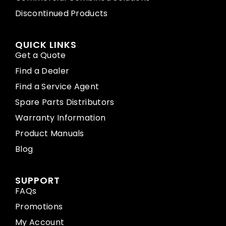
Discontinued Products
QUICK LINKS
Get a Quote
Find a Dealer
Find a Service Agent
Spare Parts Distributors
Warranty Information
Product Manuals
Blog
SUPPORT
FAQs
Promotions
My Account