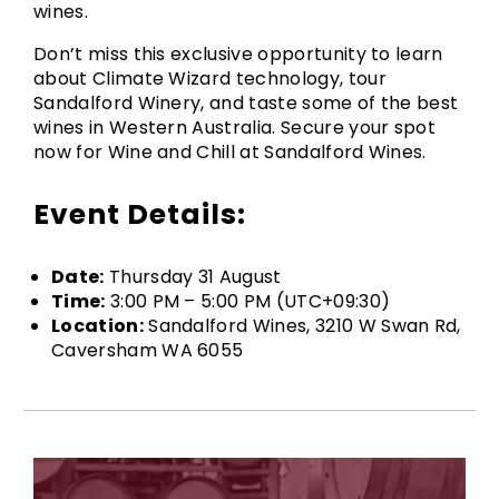
wines.
Don’t miss this exclusive opportunity to learn
about Climate Wizard technology, tour
Sandalford Winery, and taste some of the best
wines in Western Australia. Secure your spot
now for Wine and Chill at Sandalford Wines.
Event Details:
Date:
Thursday 31 August
Time:
3:00 PM – 5:00 PM (UTC+09:30)
Location:
Sandalford Wines, 3210 W Swan Rd,
Caversham WA 6055