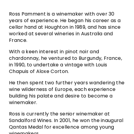
Ross Pamment is a winemaker with over 30
years of experience. He began his career as a
cellar hand at Houghton in 1989, and has since
worked at several wineries in Australia and
France.
With a keen interest in pinot noir and
chardonnay, he ventured to Burgundy, France,
in 1990, to undertake a vintage with Louis
Chapuis of Aloxe Corton.
He then spent two further years wandering the
wine wilderness of Europe, each experience
building his palate and desire to become a
winemaker.
Ross is currently the senior winemaker at
Sandalford Wines. In 2001, he won the inaugural
Qantas Medal for excellence among young
winemakers.