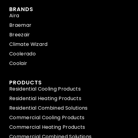
BRANDS
Aira
Braemar
Breezair
Climate Wizard
Coolerado
Coolair
PRODUCTS
Residential Cooling Products
Residential Heating Products
Residential Combined Solutions
Commercial Cooling Products
Commercial Heating Products
Commercial Combined Solutions