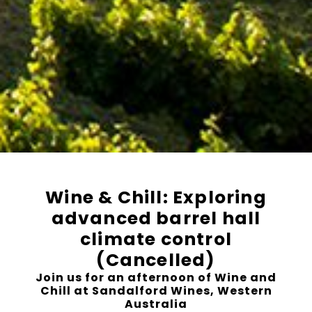
Wine & Chill: Exploring
advanced barrel hall
climate control
(Cancelled)
Join us for an afternoon of Wine and
Chill at Sandalford Wines, Western
Australia