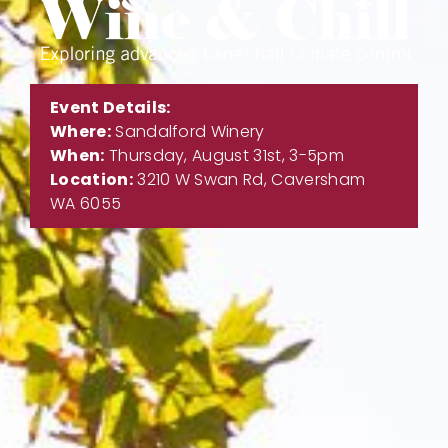
Event Details:
Where:
Sandalford Winery
When:
Thursday, August 31st, 3-5pm
Location:
3210 W Swan Rd, Caversham
WA 6055