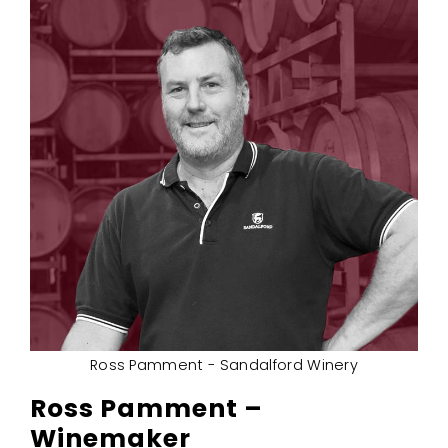
Ross Pamment - Sandalford Winery
Ross Pamment –
Winemaker