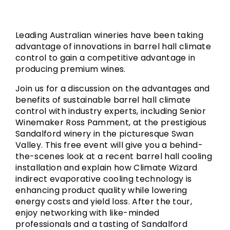
Leading Australian wineries have been taking
advantage of innovations in barrel hall climate
control to gain a competitive advantage in
producing premium wines.
Join us for a discussion on the advantages and
benefits of sustainable barrel hall climate
control with industry experts, including Senior
Winemaker Ross Pamment, at the prestigious
Sandalford winery in the picturesque Swan
Valley. This free event will give you a behind-
the-scenes look at a recent barrel hall cooling
installation and explain how Climate Wizard
indirect evaporative cooling technology is
enhancing product quality while lowering
energy costs and yield loss. After the tour,
enjoy networking with like-minded
professionals and a tasting of Sandalford