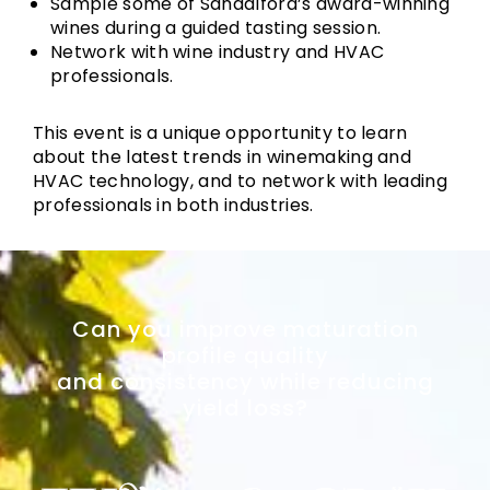
Sample some of Sandalford’s award-winning
wines during a guided tasting session.
Network with wine industry and HVAC
professionals.
This event is a unique opportunity to learn
about the latest trends in winemaking and
HVAC technology, and to network with leading
professionals in both industries.
Can you improve maturation
profile quality
and consistency while reducing
yield loss?