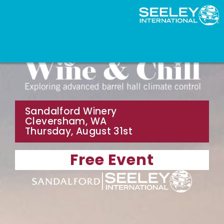
Sandalford Winery
Cleversham, WA
Thursday, August 31st
Free Event
|