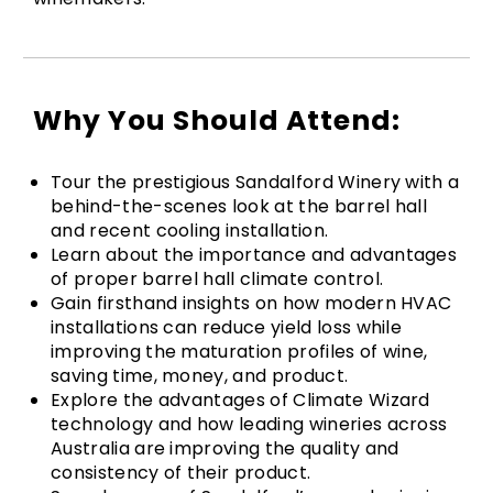
Why You Should Attend:
Tour the prestigious Sandalford Winery with a
behind-the-scenes look at the barrel hall
and recent cooling installation.
Learn about the importance and advantages
of proper barrel hall climate control.
Gain firsthand insights on how modern HVAC
installations can reduce yield loss while
improving the maturation profiles of wine,
saving time, money, and product.
Explore the advantages of Climate Wizard
technology and how leading wineries across
Australia are improving the quality and
consistency of their product.