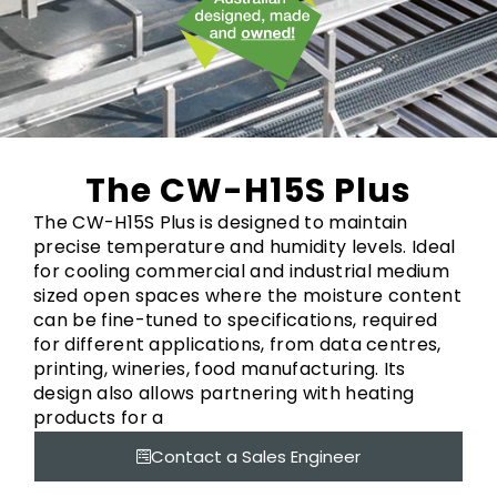
The CW-H15S Plus
The CW-H15S Plus is designed to maintain
precise temperature and humidity levels. Ideal
for cooling commercial and industrial medium
sized open spaces where the moisture content
can be fine-tuned to specifications, required
for different applications, from data centres,
printing, wineries, food manufacturing. Its
design also allows partnering with heating
products for a
Contact a Sales Engineer