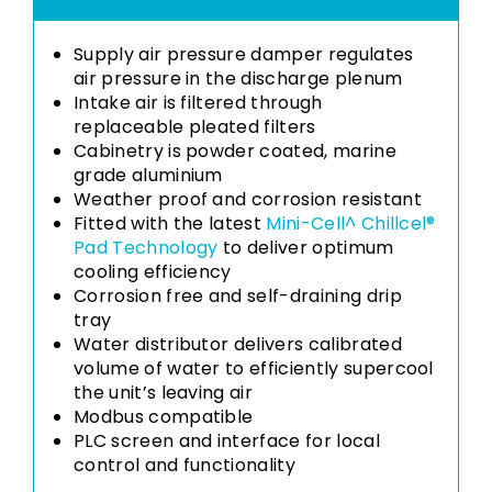
Supply air pressure damper regulates
air pressure in the discharge plenum
Intake air is filtered through
replaceable pleated filters
Cabinetry is powder coated, marine
grade aluminium
Weather proof and corrosion resistant
Fitted with the latest
Mini-Cell^ Chillcel®
Pad Technology
to deliver optimum
cooling efficiency
Corrosion free and self-draining drip
tray
Water distributor delivers calibrated
volume of water to efficiently supercool
the unit’s leaving air
Modbus compatible
PLC screen and interface for local
control and functionality