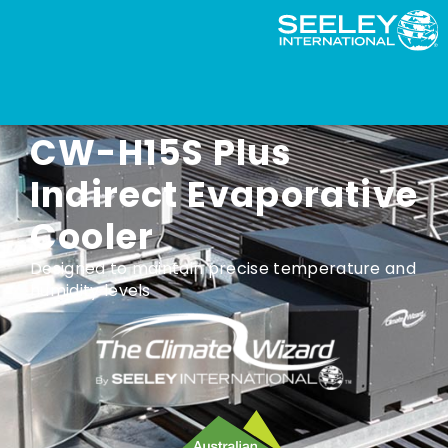
Climate Wizard
CW-H15S Plus
Indirect Evaporative
Cooler
Designed to maintain precise temperature and
humidity levels