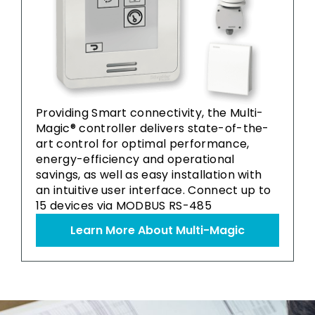
Providing Smart connectivity, the Multi-
Magic® controller delivers state-of-the-
art control for optimal performance,
energy-efficiency and operational
savings, as well as easy installation with
an intuitive user interface. Connect up to
15 devices via MODBUS RS-485
Learn More About Multi-Magic