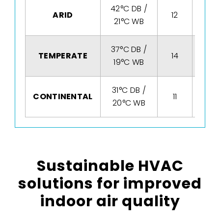
42°C DB /
ARID
12
7
21°C WB
37°C DB /
TEMPERATE
14
8
19°C WB
31°C DB /
CONTINENTAL
11
6
20°C WB
Sustainable HVAC
solutions for improved
indoor air quality