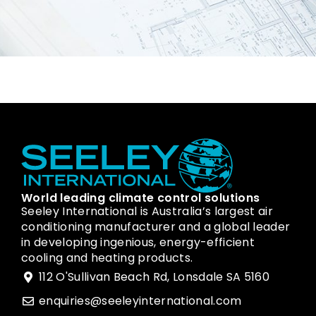
World leading climate control solutions
Seeley International is Australia’s largest air
conditioning manufacturer and a global leader
in developing ingenious, energy-efficient
cooling and heating products.
112 O'Sullivan Beach Rd, Lonsdale SA 5160
enquiries@seeleyinternational.com