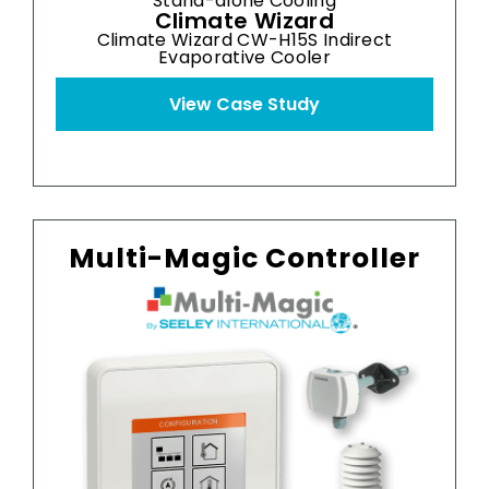
Stand-alone Cooling
Climate Wizard
Climate Wizard CW-H15S Indirect
Clim
Evaporative Cooler
View Case Study
Multi-Magic Controller