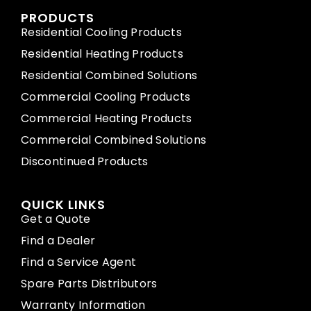
PRODUCTS
Residential Cooling Products
Residential Heating Products
Residential Combined Solutions
Commercial Cooling Products
Commercial Heating Products
Commercial Combined Solutions
Discontinued Products
QUICK LINKS
Get a Quote
Find a Dealer
Find a Service Agent
Spare Parts Distributors
Warranty Information