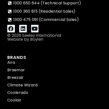
1300 650 644 (Technical Support)
1300 360 815 (Residential Sales)
1300 475 091 (Commercial Sales)
© 2026 Seeley International
Website by Boylen
BRANDS
Aira
Braemar
Breezair
Climate Wizard
Coolerado
Coolair