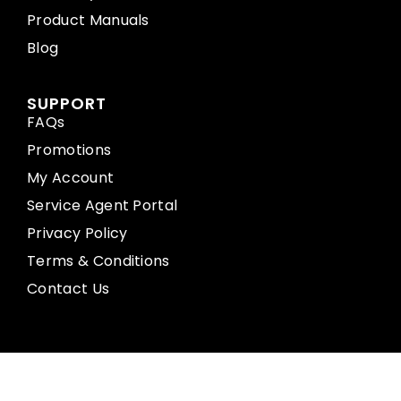
Product Manuals
Blog
SUPPORT
FAQs
Promotions
My Account
Service Agent Portal
Privacy Policy
Terms & Conditions
Contact Us