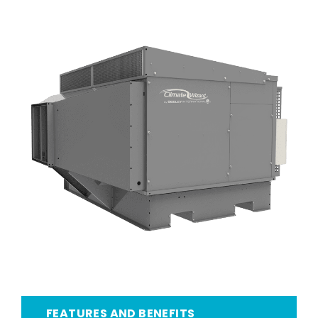
FEATURES AND BENEFITS