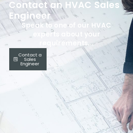
Contact an HVAC Sales
Engineer
Speak to one of our HVAC
experts about your
requirements...
Contact a
Sales
Engineer