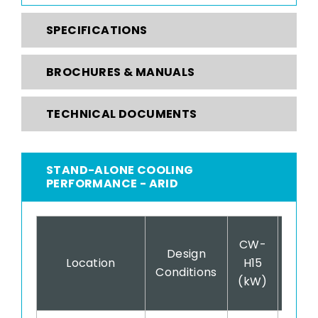
SPECIFICATIONS
BROCHURES & MANUALS
TECHNICAL DOCUMENTS
STAND-ALONE COOLING
PERFORMANCE - ARID
CW-
CW
Design
Location
H15
H15
Conditions
(kW)
(COP